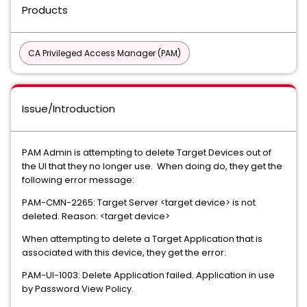
Products
CA Privileged Access Manager (PAM)
Issue/Introduction
PAM Admin is attempting to delete Target Devices out of
the UI that they no longer use. When doing do, they get the
following error message:
PAM-CMN-2265: Target Server <target device> is not
deleted. Reason: <target device>
When attempting to delete a Target Application that is
associated with this device, they get the error:
PAM-UI-1003: Delete Application failed. Application in use
by Password View Policy.