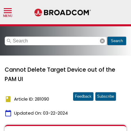
search
cancel
Search
Cannot Delete Target Device out of the
PAM UI
Feedback
Subscribe
book
Article ID: 281090
calendar_today
Updated On:
03-22-2024