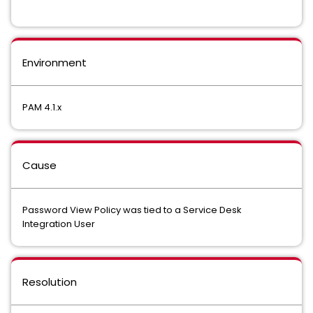
Environment
PAM 4.1.x
Cause
Password View Policy was tied to a Service Desk
Integration User
Resolution