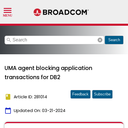
search
cancel
Search
UMA agent blocking application
transactions for DB2
Feedback
Subscribe
book
Article ID: 281014
calendar_today
Updated On:
03-21-2024