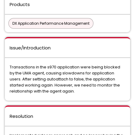
Products
DX Application Performance Management
Issue/Introduction
Transactions in the s970 application were being blocked
by the UMA agent, causing slowdowns for application
users. After setting autoattach to false, the application
started working again. However, we need to monitor the
relationship with the agent again.
Resolution