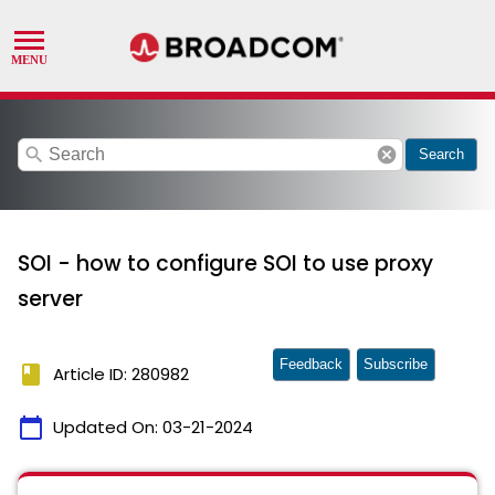
search
cancel
Search
SOI - how to configure SOI to use proxy
server
Feedback
Subscribe
book
Article ID: 280982
calendar_today
Updated On:
03-21-2024