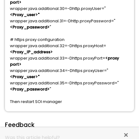
port>
wrapper.java.additional.30=-Dhttp.proxyUser="
<Proxy_user>"
wrapper.java.additional.31=-Dhttp.proxyPassword="
<Proxy_password>
"
# https proxy configuration
wrapper.java.additional.32=-Dhttps.proxyHost=
<Proxy_IP_address>
wrapper.java.additional.33=-Dhttps.proxyPort=
<proxy
port>
wrapper.java.additional.34=-Dhttps.proxyUser="
<Proxy_user>"
wrapper.java.additional.35=-Dhttps.proxyPassword="
<Proxy_password>
"
Then restart SOI manager
Feedback
Was this article helpful?