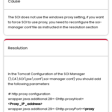
Cause
The SOI does not use the windows proxy setting, if you want
to force SOI to use proxy, you need to reconfigure the soi-
manager.conf file as instructed in the resolution section
Resolution
In the Tomcat Configuration of the SOI Manager
(\CA\SOI\jsw\conf\soi-manager.conf) you should add
the following parameters:
# http proxy configuration
wrapper.java.additional.28=-Dhttp.proxyHost=
<Proxy_IP_address>
wrapper.java.additional.29=-Dhttp.proxyPort=
<proxy