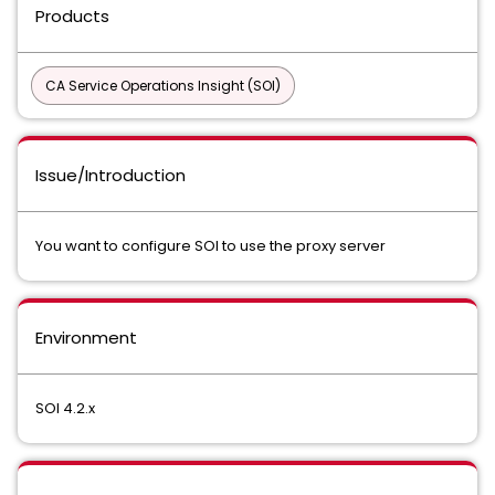
Products
CA Service Operations Insight (SOI)
Issue/Introduction
You want to configure SOI to use the proxy server
Environment
SOI 4.2.x