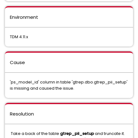
Environment
TDM 4.11.x
Cause
'ps_model_id' column in table 'gtrep.dbo.gtrep_pii_setup'
is missing and caused the issue.
Resolution
Take a back of the table
gtrep_pii_setup
and truncate it.