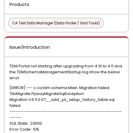
Products
CA Test Data Manager (Data Finder / Grid Tools)
Issue/Introduction
TDM Portal not starting after upgrading from 4.10 to 4.11 and
the TDMSchemaManagementStartup.log show the below
error:
[ERROR] --- c.ca.tdm.schema.Main: Migration failed:
'DbMigrate.FlywayMigrateSqlException:
Migration V4.11.0.07__add_pii_setup_history_table.sql
failed
------------------------------------------------------
------
SQL State : 23000
Error Code : 515