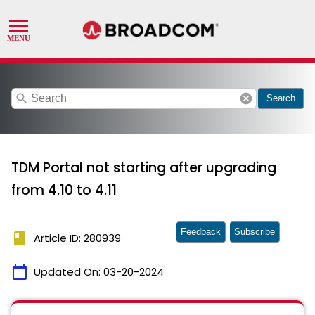
search
cancel
Search
TDM Portal not starting after upgrading
from 4.10 to 4.11
Feedback
Subscribe
book
Article ID: 280939
calendar_today
Updated On:
03-20-2024