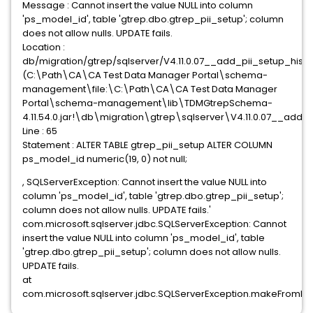
Message : Cannot insert the value NULL into column
'ps_model_id', table 'gtrep.dbo.gtrep_pii_setup'; column
does not allow nulls. UPDATE fails.
Location :
db/migration/gtrep/sqlserver/V4.11.0.07__add_pii_setup_histo
(C:\Path\CA\CA Test Data Manager Portal\schema-
management\file:\C:\Path\CA\CA Test Data Manager
Portal\schema-management\lib\TDMGtrepSchema-
4.11.54.0.jar!\db\migration\gtrep\sqlserver\V4.11.0.07__add_p
Line : 65
Statement : ALTER TABLE gtrep_pii_setup ALTER COLUMN
ps_model_id numeric(19, 0) not null;
, SQLServerException: Cannot insert the value NULL into
column 'ps_model_id', table 'gtrep.dbo.gtrep_pii_setup';
column does not allow nulls. UPDATE fails.'
com.microsoft.sqlserver.jdbc.SQLServerException: Cannot
insert the value NULL into column 'ps_model_id', table
'gtrep.dbo.gtrep_pii_setup'; column does not allow nulls.
UPDATE fails.
at
com.microsoft.sqlserver.jdbc.SQLServerException.makeFromDa