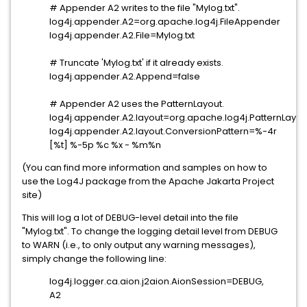
# Appender A2 writes to the file "Mylog.txt".
log4j.appender.A2=org.apache.log4j.FileAppender
log4j.appender.A2.File=Mylog.txt
# Truncate 'Mylog.txt' if it already exists.
log4j.appender.A2.Append=false
# Appender A2 uses the PatternLayout.
log4j.appender.A2.layout=org.apache.log4j.PatternLayou
log4j.appender.A2.layout.ConversionPattern=%-4r
[%t] %-5p %c %x - %m%n
(You can find more information and samples on how to
use the Log4J package from the Apache Jakarta Project
site)
This will log a lot of DEBUG-level detail into the file
"Mylog.txt". To change the logging detail level from DEBUG
to WARN (i.e., to only output any warning messages),
simply change the following line:
log4j.logger.ca.aion.j2aion.AionSession=DEBUG,
A2