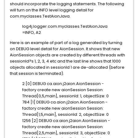
should incorporate the logging statements. The following
will turn on the INFO level logging detail for
com.myclasses.TestAionJava.
log4j.logger.com.myclasses.TestAionJava
=INFO, A2
Here is an example of part of a log generated by turning
on DEBUG level detail for AionSession. It shows that new
AionSession objects are created by different threads with
sessionId?s 1, 2, 3, 4 etc and the last line shows that 1000
objects allocated in sessionId 1 are de-allocated (before
that session is terminated).
2 [0] DEBUG ca.aion.j2aion.AionSession -
factory create new aionSession Session:
Thread[0,5,main], sessionId: 1, objectSize: 0
784 [1] DEBUG ca.aion.j2aion.AionSession -
factory create new aionSession Session:
Thread[1,5,main], sessionId: 2, objectSize: 0
1256 [2] DEBUG ca.aion.j2aion.AionSession -
factory create new aionSession Session:
Thread[2,5,main], sessionId: 3, objectSize: 0