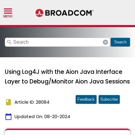
search
cancel
Search
Using Log4J with the Aion Java Interface
Layer to Debug/Monitor Aion Java Sessions
Feedback
Subscribe
book
Article ID: 28084
calendar_today
Updated On:
08-20-2024