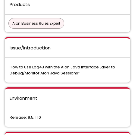
Products
Aion Business Rules Expert
Issue/Introduction
How to use Log4J with the Aion Java Interface Layer to
Debug/Monitor Aion Java Sessions?
Environment
Release: 9.5, 11.0