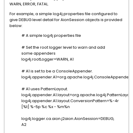
WARN, ERROR, FATAL.
For example, a simple log4j.properties file configured to
give DEBUG level detail for AionSession objects is provided
below:
# A simple log4j properties file
# Set the root logger level to warn and add
some appenders
log4j.rootLogger=WARN, A1
# A1 is set to be a ConsoleAppender.
log4j.appender.A1=org.apache.log4j.ConsoleAppender
# A1 uses PatternLayout.
log4j.appender.A1.layout=org.apache.log4j.PatternLayou
log4j.appender.A1.layout.ConversionPattern=%-4r
[%t] %-5p %c %x - %m%n
log4j.logger.ca.aion.j2aion.AionSession=DEBUG,
A2