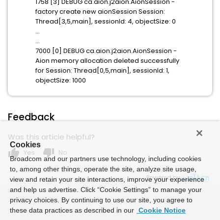
1758 [3] DEBUG ca.aion.j2aion.AionSession -
factory create new aionSession Session:
Thread[3,5,main], sessionId: 4, objectSize: 0
...
...
7000 [0] DEBUG ca.aion.j2aion.AionSession -
Aion memory allocation deleted successfully
for Session: Thread[0,5,main], sessionId: 1,
objectSize: 1000
Feedback
Was this article helpful?
Cookies
thumb_up
thumb_down
Yes
No
Broadcom and our partners use technology, including cookies
to, among other things, operate the site, analyze site usage,
Powered by
view and retain your site interactions, improve your experience
and help us advertise. Click “Cookie Settings” to manage your
privacy choices. By continuing to use our site, you agree to
these data practices as described in our
Cookie Notice