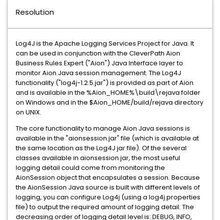
Resolution
Log4J is the Apache Logging Services Project for Java. It
can be used in conjunction with the CleverPath Aion
Business Rules Expert ("Aion") Java Interface layer to
monitor Aion Java session management. The Log4J
functionality ("log4j-1.2.5.jar") is provided as part of Aion
and is available in the %Aion_HOME%\build\rejava folder
on Windows and in the $Aion_HOME/build/rejava directory
on UNIX.
The core functionality to manage Aion Java sessions is
available in the "aionsession.jar" file (which is available at
the same location as the Log4J jar file). Of the several
classes available in aionsession.jar, the most useful
logging detail could come from monitoring the
AionSession object that encapsulates a session. Because
the AionSession Java source is built with different levels of
logging, you can configure Log4j (using a log4j.properties
file) to output the required amount of logging detail. The
decreasing order of logging detail level is: DEBUG, INFO,