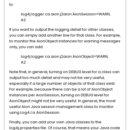
to
log4j.logger.ca.aion.j2aion.AionSession=WARN,
A2
If you want to output the logging detail for other classes,
you can simply add another line for that class. For example,
to monitor the AionObject instances for warning messages
only, you can add:
log4j.logger.ca.aion.j2aion.AionObject=WARN,
A2
Note that, in general, turning on DEBUG level for a class can
output too much detail and may not be very useful,
especially if a large number of objects of that class exist.
For example, because there can be a lot of AionObject
instances per AionSession, turning on DEBUG level for
AionObject might not be very useful. In general, the most
useful Aion Java session management class to monitor
using Log4J is AionSession.
Finally, you can add your own Java classes to the
log4j.properties file. Of course, that means your Java code