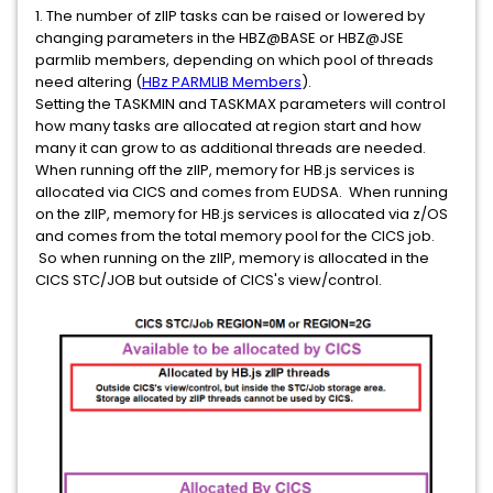
1. The number of zIIP tasks can be raised or lowered by
changing parameters in the HBZ@BASE or HBZ@JSE
parmlib members, depending on which pool of threads
need altering (
HBz PARMLIB Members
).
Setting the TASKMIN and TASKMAX parameters will control
how many tasks are allocated at region start and how
many it can grow to as additional threads are needed.
When running off the zIIP, memory for HB.js services is
allocated via CICS and comes from EUDSA. When running
on the zIIP, memory for HB.js services is allocated via z/OS
and comes from the total memory pool for the CICS job.
So when running on the zIIP, memory is allocated in the
CICS STC/JOB but outside of CICS's view/control.