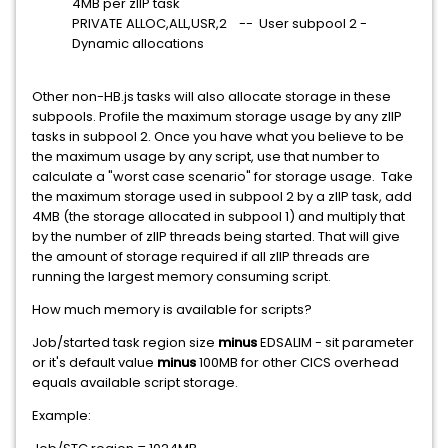
4MB per zIIP task
PRIVATE ALLOC,ALL,USR,2 -- User subpool 2 -
Dynamic allocations
Other non-HB.js tasks will also allocate storage in these
subpools. Profile the maximum storage usage by any zIIP
tasks in subpool 2. Once you have what you believe to be
the maximum usage by any script, use that number to
calculate a "worst case scenario" for storage usage. Take
the maximum storage used in subpool 2 by a zIIP task, add
4MB (the storage allocated in subpool 1) and multiply that
by the number of zIIP threads being started. That will give
the amount of storage required if all zIIP threads are
running the largest memory consuming script.
How much memory is available for scripts?
Job/started task region size
minus
EDSALIM - sit parameter
or it's default value
minus
100MB for other CICS overhead
equals available script storage.
Example: