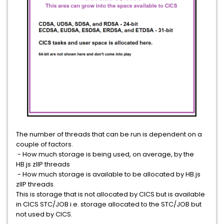
The number of threads that can be run is dependent on a
couple of factors.
- How much storage is being used, on average, by the
HB.js zIIP threads
- How much storage is available to be allocated by HB.js
zIIP threads.
This is storage that is not allocated by CICS but is available
in CICS STC/JOB i.e. storage allocated to the STC/JOB but
not used by CICS.