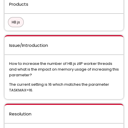
Products
HB.js
Issue/Introduction
How to increase the number of HB.js zIIP worker threads
and what is the impact on memory usage of increasing this
parameter?
The current setting is 16 which matches the parameter
TASKMAX=16.
Resolution