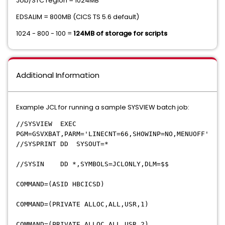
Job/STC region = 1024MB
EDSALIM = 800MB (CICS TS 5.6 default)
1024 - 800 - 100 =
124MB of storage for scripts
Additional Information
Example JCL for running a sample SYSVIEW batch job:
//SYSVIEW EXEC
PGM=GSVXBAT,PARM='LINECNT=66,SHOWINP=NO,MENUOFF'
//SYSPRINT DD SYSOUT=*
//SYSIN DD *,SYMBOLS=JCLONLY,DLM=$$
COMMAND=(ASID HBCICSD)
COMMAND=(PRIVATE ALLOC,ALL,USR,1)
COMMAND=(PRIVATE ALLOC,ALL,USR,2)