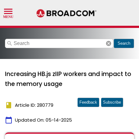
search
cancel
Search
Increasing HB.js zIIP workers and impact to
the memory usage
Feedback
Subscribe
book
Article ID: 280779
calendar_today
Updated On:
05-14-2025