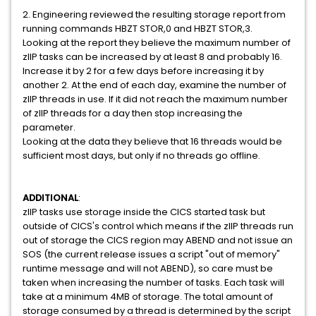
2. Engineering reviewed the resulting storage report from
running commands HBZT STOR,0 and HBZT STOR,3.
Looking at the report they believe the maximum number of
zIIP tasks can be increased by at least 8 and probably 16.
Increase it by 2 for a few days before increasing it by
another 2. At the end of each day, examine the number of
zIIP threads in use. If it did not reach the maximum number
of zIIP threads for a day then stop increasing the
parameter.
Looking at the data they believe that 16 threads would be
sufficient most days, but only if no threads go offline.
ADDITIONAL
:
zIIP tasks use storage inside the CICS started task but
outside of CICS's control which means if the zIIP threads run
out of storage the CICS region may ABEND and not issue an
SOS (the current release issues a script "out of memory"
runtime message and will not ABEND), so care must be
taken when increasing the number of tasks. Each task will
take at a minimum 4MB of storage. The total amount of
storage consumed by a thread is determined by the script