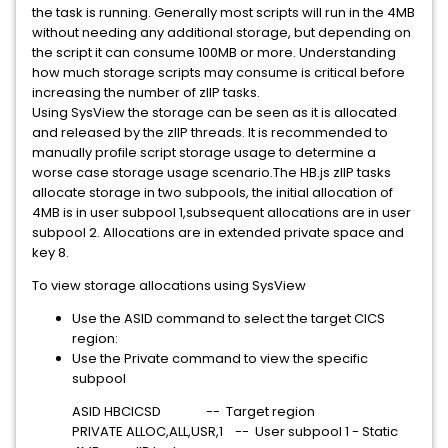
the task is running. Generally most scripts will run in the 4MB
without needing any additional storage, but depending on
the script it can consume 100MB or more. Understanding
how much storage scripts may consume is critical before
increasing the number of zIIP tasks.
Using SysView the storage can be seen as it is allocated
and released by the zIIP threads. It is recommended to
manually profile script storage usage to determine a
worse case storage usage scenario.The HB.js zIIP tasks
allocate storage in two subpools, the initial allocation of
4MB is in user subpool 1,subsequent allocations are in user
subpool 2. Allocations are in extended private space and
key 8.
To view storage allocations using SysView
Use the ASID command to select the target CICS
region:
Use the Private command to view the specific
subpool
ASID HBCICSD -- Target region
PRIVATE ALLOC,ALL,USR,1 -- User subpool 1 - Static