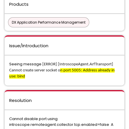
Products
DX Application Performance Management
Issue/Introduction
Seeing message
[ERROR] [IntroscopeAgent.ArfTransport]
Cannot create server socket o
n port 5005: Address already in
use: bind
Resolution
Cannot disable port using
introscope.remoteagent.collector.tcp.enabled=false A