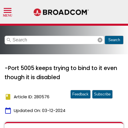
search
cancel
Search
-Port 5005 keeps trying to bind to it even
though it is disabled
Feedback
Subscribe
book
Article ID: 280576
calendar_today
Updated On:
03-12-2024