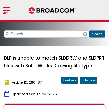
search
cancel
Search
DLP is unable to match SLDDRW and SLDPRT
files with Solid Works Drawing file type
Feedback
Subscribe
book
Article ID: 280487
calendar_today
Updated On:
07-24-2025