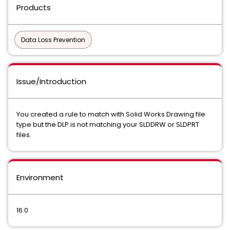
Products
Data Loss Prevention
Issue/Introduction
You created a rule to match with Solid Works Drawing file
type but the DLP is not matching your SLDDRW or SLDPRT
files.
Environment
16.0