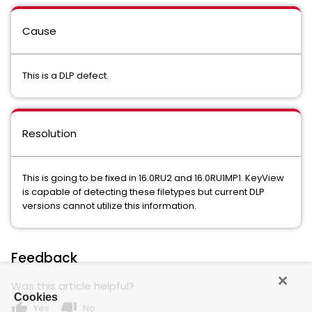
Cause
This is a DLP defect.
Resolution
This is going to be fixed in 16.0RU2 and 16.0RU1MP1. KeyView
is capable of detecting these filetypes but current DLP
versions cannot utilize this information.
Feedback
Was this article helpful?
Cookies
thumb_up
thumb_down
Yes
No