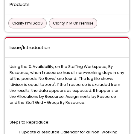
Products
Clarity PPM SaaS
Clarity PPM On Premise
Issue/Introduction
Using the % Availability, on the Staffing Workspace, By
Resource, when 1 resource has all non-working days in any
of the periods 'No Rows' are found. The log file shows
'divisor is equal to zero'. If the 1 resource is excluded from
the results, the data appears as expected. It happens on
the Allocations by Resource, Assignments by Resource
and the Staff Grid - Group By Resource.
Steps to Reproduce:
Update a Resource Calendar for all Non-Working