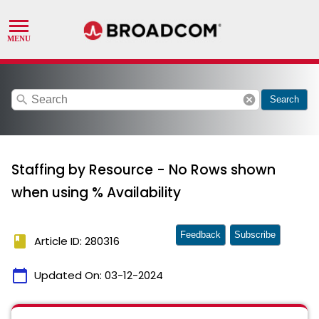
search
cancel
Search
Staffing by Resource - No Rows shown
when using % Availability
Feedback
Subscribe
book
Article ID: 280316
calendar_today
Updated On:
03-12-2024