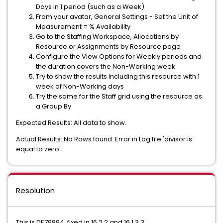
Days in 1 period (such as a Week)
From your avatar, General Settings - Set the Unit of
Measurement = % Availability
Go to the Staffing Workspace, Allocations by
Resource or Assignments by Resource page
Configure the View Options for Weekly periods and
the duration covers the Non-Working week
Try to show the results including this resource with 1
week of Non-Working days
Try the same for the Staff grid using the resource as
a Group By
Expected Results: All data to show.
Actual Results: No Rows found. Error in Log file 'divisor is
equal to zero'.
Resolution
This is DE79894, fixed in 16.2.2 and 16.1.3.3