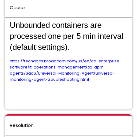
Cause
Unbounded containers are
processed one per 5 min interval
(default settings).
https://techdocs.broadcom.com/us/en/ca-enterprise-
software/it-operations-management/dx-apm-
agents/SaaS/Universal-Monitoring-Agent/universal-
monitoring-agent-troubleshooting.html
Resolution