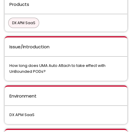
Products
DX APM SaaS
Issue/Introduction
How long does UMA Auto Attach to take effect with
UnBounded PODs?
Environment
DX APM SaaS