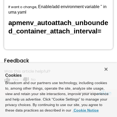
If want o change,
Enable/add environment variable
" in
uma yaml
apmenv_autoattach_unbounde
d_container_attach_interval=
Feedback
Was this article helpful?
Cookies
thumb_up
thumb_down
Yes
No
Broadcom and our partners use technology, including cookies
to, among other things, operate the site, analyze site usage,
Powered by
view and retain your site interactions, improve your experience
and help us advertise. Click “Cookie Settings” to manage your
privacy choices. By continuing to use our site, you agree to
these data practices as described in our
Cookie Notice