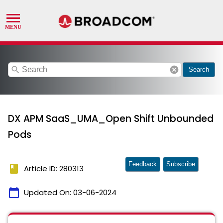
search
cancel
Search
DX APM SaaS_UMA_Open Shift Unbounded
Pods
Feedback
Subscribe
book
Article ID: 280313
calendar_today
Updated On:
03-06-2024