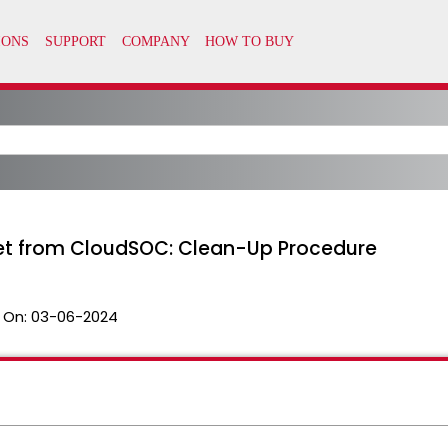
et from CloudSOC: Clean-Up Procedure
 On:
03-06-2024