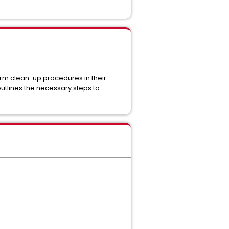
m clean-up procedures in their
utlines the necessary steps to