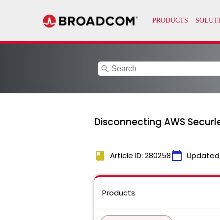
search
Disconnecting AWS Securl
book
calendar_today
Article ID: 280258
Updated
Products