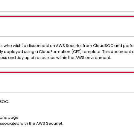
s who wish to disconnect an AWS Securlet from CloudSOC and perfor
lly deployed using a CloudFormation (CFT) template. This document o
ss and tidy up of resources within the AWS environment.
dSOC:
ions page.
associated with the AWS Securlet.