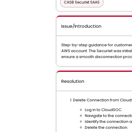
CASB Securlet SAAS
Issue/Introduction
Step-by-step guidance for customer
AWS account. The Securlet was initia
ensure a smooth disconnection proce
Resolution
Delete Connection from Clou
Log in to CloudSOC.
Navigate to the connect
Identify the connection 
Delete the connection.