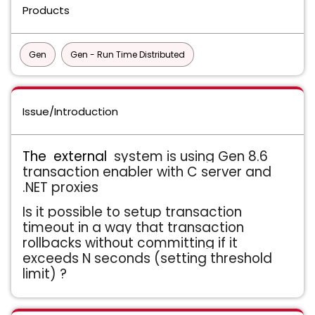
Products
Gen
Gen - Run Time Distributed
Issue/Introduction
The external
system is using Gen 8.6
transaction enabler with C server and
.NET proxies
Is it possible to setup transaction
timeout in a way that transaction
rollbacks without committing if it
exceeds N seconds (setting threshold
limit) ?