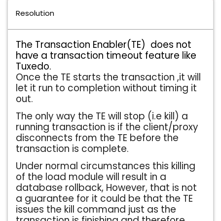
Resolution
The Transaction Enabler(TE) does not
have a transaction timeout feature like
Tuxedo.
Once the TE starts the transaction ,it will
let it run to completion without timing it
out.
The only way the TE will stop (i.e kill) a
running transaction is if the client/proxy
disconnects from the TE before the
transaction is complete.
Under normal circumstances this killing
of the load module will result in a
database rollback, However, that is not
a guarantee for it could be that the TE
issues the kill command just as the
transaction is finishing and therefore