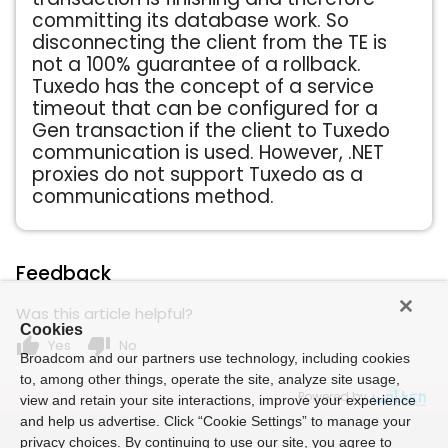
committing its database work. So
disconnecting the client from the TE is
not a 100% guarantee of a rollback.
Tuxedo has the concept of a service
timeout that can be configured for a
Gen transaction if the client to Tuxedo
communication is used. However, .NET
proxies do not support Tuxedo as a
communications method.
Feedback
Was this article helpful?
Cookies
thumb_up
thumb_down
Yes
No
Broadcom and our partners use technology, including cookies
to, among other things, operate the site, analyze site usage,
Powered by
view and retain your site interactions, improve your experience
and help us advertise. Click “Cookie Settings” to manage your
privacy choices. By continuing to use our site, you agree to