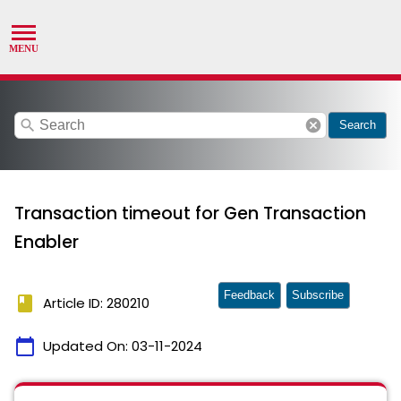
search
cancel
Search
Transaction timeout for Gen Transaction
Enabler
Feedback
Subscribe
book
Article ID: 280210
calendar_today
Updated On:
03-11-2024