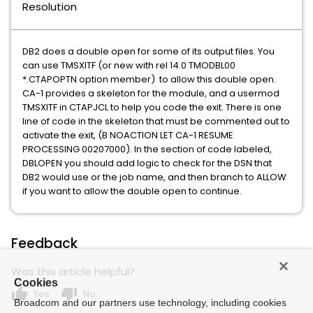
Resolution
DB2 does a double open for some of its output files. You
can use TMSXITF (or new with rel 14.0 TMODBL00
*.CTAPOPTN option member) to allow this double open.
CA-1 provides a skeleton for the module, and a usermod
TMSXITF in CTAPJCL to help you code the exit. There is one
line of code in the skeleton that must be commented out to
activate the exit, (B NOACTION LET CA-1 RESUME
PROCESSING 00207000). In the section of code labeled,
DBLOPEN you should add logic to check for the DSN that
DB2 would use or the job name, and then branch to ALLOW
if you want to allow the double open to continue.
Feedback
Was this article helpful?
Cookies
thumb_up
thumb_down
Yes
No
Broadcom and our partners use technology, including cookies