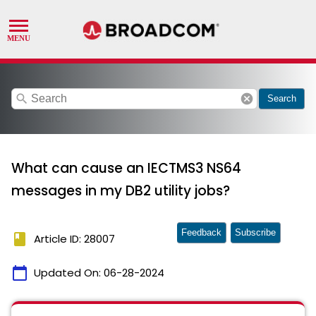
search
cancel
Search
What can cause an IECTMS3 NS64
messages in my DB2 utility jobs?
Feedback
Subscribe
book
Article ID: 28007
calendar_today
Updated On:
06-28-2024