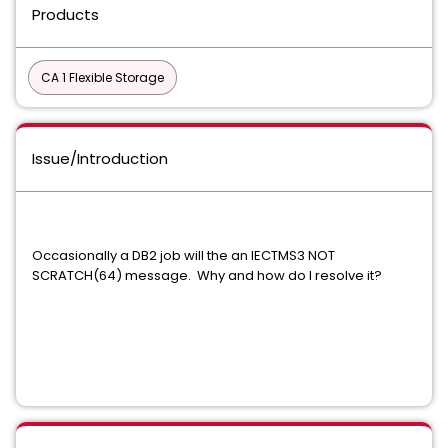
Products
CA 1 Flexible Storage
Issue/Introduction
Occasionally a DB2 job will the an IECTMS3 NOT
SCRATCH(64) message. Why and how do I resolve it?