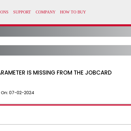
ARAMETER IS MISSING FROM THE JOBCARD
 On:
07-02-2024