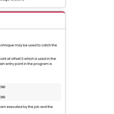
g technique may be used to catch the
oint at offset 0 which is used in the
ain entry point in the program is
END
END
gram executed by the job and the