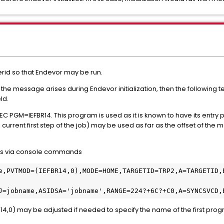
erid so that Endevor may be run.
but the message arises during Endevor initialization, then the followin
ld.
 EXEC PGM=IEFBR14. This program is used as it is known to have its entry p
urrent first step of the job) may be used as far as the offset of the m
aps via console commands
e,PVTMOD=(IEFBR14,0),MODE=HOME,TARGETID=TRP2,A=TARGETID,
J=jobname,ASIDSA='jobname',RANGE=224?+6C?+C0,A=SYNCSVCD,
4,0) may be adjusted if needed to specify the name of the first pro