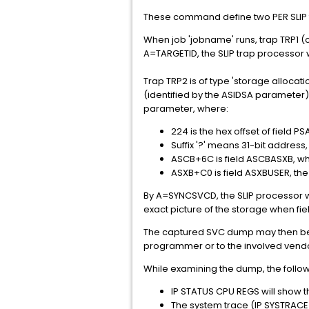
These command define two PER SLIP tra
When job 'jobname' runs, trap TRP1 (of
A=TARGETID, the SLIP trap processor 
Trap TRP2 is of type 'storage alloca
(identified by the ASIDSA parameter)
parameter, where:
224 is the hex offset of field 
Suffix '?' means 31-bit addres
ASCB+6C is field ASCBASXB, wh
ASXB+C0 is field ASXBUSER, th
By A=SYNCSVCD, the SLIP processor w
exact picture of the storage when fie
The captured SVC dump may then be e
programmer or to the involved vend
While examining the dump, the follo
IP STATUS CPU REGS will show t
The system trace (IP SYSTRACE)