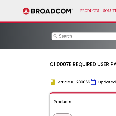
search
C1I0007E REQUIRED USER P
book
calendar_today
Article ID: 280066
Updated
Products