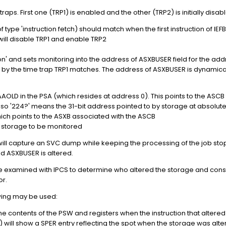
ps. First one (TRP1) is enabled and the other (TRP2) is initially disab
 type 'instruction fetch) should match when the first instruction of IEF
will disable TRP1 and enable TRP2
tion' and sets monitoring into the address of ASXBUSER field for the 
 by the time trap TRP1 matches. The address of ASXBUSER is dynamical
PSAAOLD in the PSA (which resides at address 0). This points to the ASC
s, so '224?' means the 31-bit address pointed to by storage at absolut
ich points to the ASXB associated with the ASCB
e storage to be monitored
ill capture an SVC dump while keeping the processing of the job sto
ld ASXBUSER is altered.
xamined with IPCS to determine who altered the storage and conseq
or.
wing may be used:
he contents of the PSW and registers when the instruction that alter
 will show a SPER entry reflecting the spot when the storage was alte