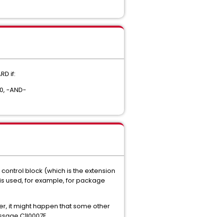
D if:
.0, -AND-
B control block (which is the extension
 is used, for example, for package
er, it might happen that some other
message C1I0007E