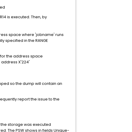
led
BR14 is executed. Then, by
address space where 'jobname' runs
ly specified in the RANGE
B for the address space
e address X'224'
pped so the dump will contain an
uently report the issue to the
ed the storage was executed
red. The PSW shows in fields Unique-