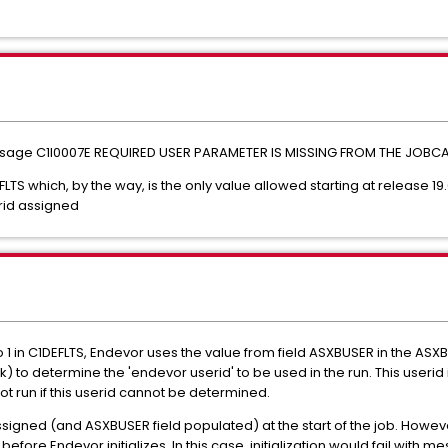
h message C1I0007E REQUIRED USER PARAMETER IS MISSING FROM THE JOBCAR
LTS which, by the way, is the only value allowed starting at release 19
rid assigned
t to 1 in C1DEFLTS, Endevor uses the value from field ASXBUSER in the ASX
 to determine the 'endevor userid' to be used in the run. This userid
 run if this userid cannot be determined.
signed (and ASXBUSER field populated) at the start of the job. Howev
fore Endevor initializes. In this case, initialization would fail with 