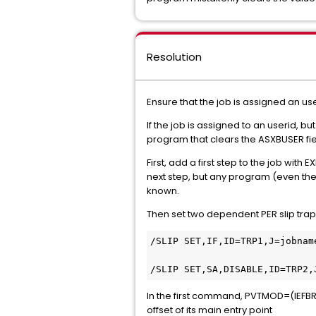
Resolution
Ensure that the job is assigned an us
If the job is assigned to an userid, 
program that clears the ASXBUSER fie
First, add a first step to the job with
next step, but any program (even the c
known.
Then set two dependent PER slip tr
/SLIP SET,IF,ID=TRP1,J=jobnam
/SLIP SET,SA,DISABLE,ID=TRP2,
In the first command, PVTMOD=(IEFBR1
offset of its main entry point