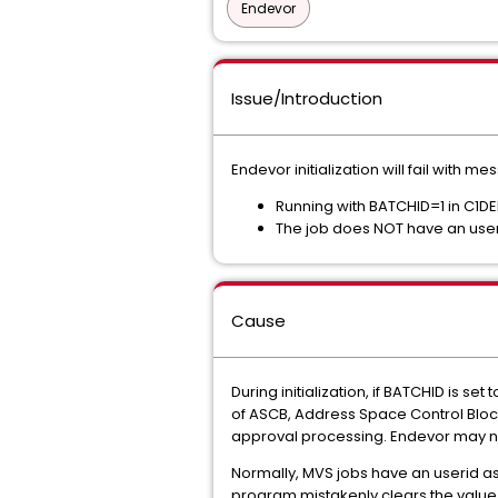
Endevor
Issue/Introduction
Endevor initialization will fail wit
Running with BATCHID=1 in C1DEF
The job does NOT have an use
Cause
During initialization, if BATCHID is se
of ASCB, Address Space Control Block)
approval processing. Endevor may not
Normally, MVS jobs have an userid as
program mistakenly clears the value be