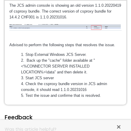
The JCS admin console is showing an old version 1.1.0.20220419
of csproxy bundle. The correct version of csproxy bundle for
14.4.2 CHF001 is 1.1.0.20231016.
Advised to perform the following steps that resolves the issue.
Stop External Windows JCS Server.
Back up the "cache" folder available at "
<%CONNECTOR SERVER INSTALLED
LOCATION%>\data" and then delete it.
Start JCS server
Check the csproxy bundle version in JCS admin
console, it should read 1.1.0.20231016
Test the issue and confirme that is resolved.
Feedback
Was this article helpful?