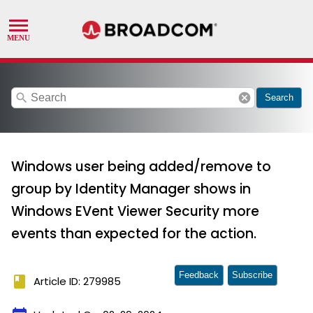
search
cancel
Search
Windows user being added/remove to
group by Identity Manager shows in
Windows EVent Viewer Security more
events than expected for the action.
Feedback
Subscribe
book
Article ID: 279985