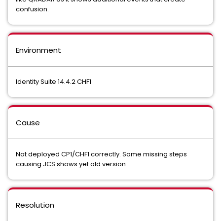
confusion.
Environment
Identity Suite 14.4.2 CHF1
Cause
Not deployed CP1/CHF1 correctly. Some missing steps
causing JCS shows yet old version.
Resolution