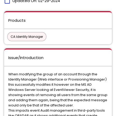
calendar_today
Updated On:
02-29-2024
Products
CA Identity Manager
Issue/Introduction
When modifying the group of an account through the
Identity Manager (Web interface or Provisioning Manager)
this successfully modifies it however on the MS AD
Windows Server looking at EventViewer Security, it is
showing events of removing all users from the same group
and adding them again, being that the expected message
would only be that of the affected user.
This impacts event Audit management in third-party tools
like QRADAR as it shows additional events that create