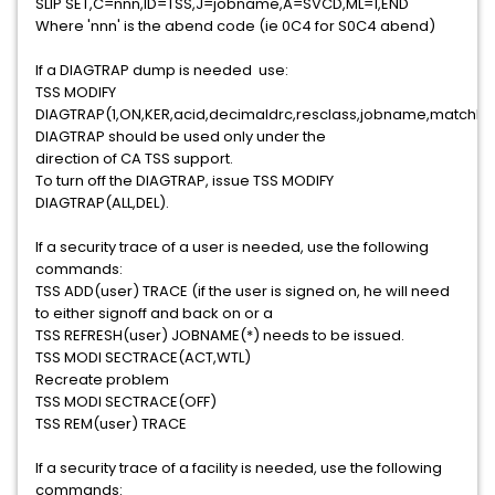
SLIP SET,C=nnn,ID=TSS,J=jobname,A=SVCD,ML=1,END
Where 'nnn' is the abend code (ie 0C4 for S0C4 abend)
If a DIAGTRAP dump is needed use:
TSS MODIFY
DIAGTRAP(1,ON,KER,acid,decimaldrc,resclass,jobname,matchli
DIAGTRAP should be used only under the
direction of CA TSS support.
To turn off the DIAGTRAP, issue TSS MODIFY
DIAGTRAP(ALL,DEL).
If a security trace of a user is needed, use the following
commands:
TSS ADD(user) TRACE (if the user is signed on, he will need
to either signoff and back on or a
TSS REFRESH(user) JOBNAME(*) needs to be issued.
TSS MODI SECTRACE(ACT,WTL)
Recreate problem
TSS MODI SECTRACE(OFF)
TSS REM(user) TRACE
If a security trace of a facility is needed, use the following
commands: