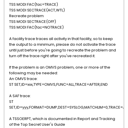
TSS MODI FAC(fac=TRACE)
TSS MODI SECTRACE(ACT,WTL)
Recreate problem
TSS MODI SECTRACE(OFF)
TSS MODI FAC(fac=NOTRACE)
A facility trace traces all activity in that facility, so to keep
the output to a minimum, please do not activate the trace
until just before you're going to recreate the problem and
turn off the trace right after you've recreated it.
If the problem is an OMVS problem, one or more of the
following may be needed:
An OMVS trace:
ST SET,ID=xxx,TYPE=OMVS,FUNC=ALL,TRACE=AFTER,END
A SAF trace:
ST
SET,ID=yyy,FORMAT=DUMP,DEST=SYSLOG,MATCHLIM=0,TRACE=AF
A TSSOERPT, which is documented in Report and Tracking
of the Top Secret User's Guide