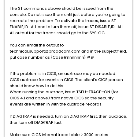
The ST commands above should be issued from the
console. Do not issue them until just before you're going to
recreate the problem. To activate the traces, issue ST
ENABLE,ID=ALL and to turn them off, issue ST DISABLE,ID=ALL.
All output for the traces should go to the SYSLOG.
You can email the output to
technical.support@broadcom.com and in the subject field,
put case number as {Case#nnnnnnn} ##
If the problem is in CICS, an auxtrace may be needed.
CICS auxtrace for events in CICS. The client's CICS person
should know how to do this.
When running the auxtrace, issue TSEU=TRACE=ON (for
CICS 4.1 and above) from native CICS so the security
events are written in with the auxtrace records.
If DIAGTRAP is needed, turn on DIAGTRAP first, then auxtrace,
then turn off DIAGTRAP last.
Make sure CICS internal trace table > 3000 entries