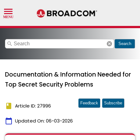
search
cancel
Search
Documentation & Information Needed for
Top Secret Security Problems
Feedback
Subscribe
book
Article ID: 27996
calendar_today
Updated On:
06-03-2026