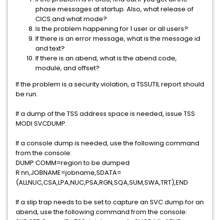
phase messages at startup. Also, what release of
CICS and what mode?
Is the problem happening for 1 user or all users?
If there is an error message, what is the message id
and text?
If there is an abend, what is the abend code,
module, and offset?
If the problem is a security violation, a TSSUTIL report should
be run.
If a dump of the TSS address space is needed, issue TSS
MODI SVCDUMP.
If a console dump is needed, use the following command
from the console:
DUMP COMM=region to be dumped
R nn,JOBNAME=jobname,SDATA=
(ALLNUC,CSA,LPA,NUC,PSA,RGN,SQA,SUM,SWA,TRT),END
If a slip trap needs to be set to capture an SVC dump for an
abend, use the following command from the console: