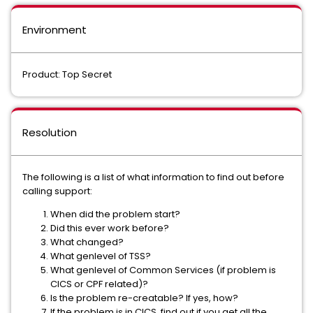
Environment
Product: Top Secret
Resolution
The following is a list of what information to find out before
calling support:
When did the problem start?
Did this ever work before?
What changed?
What genlevel of TSS?
What genlevel of Common Services (if problem is
CICS or CPF related)?
Is the problem re-creatable? If yes, how?
If the problem is in CICS, find out if you get all the