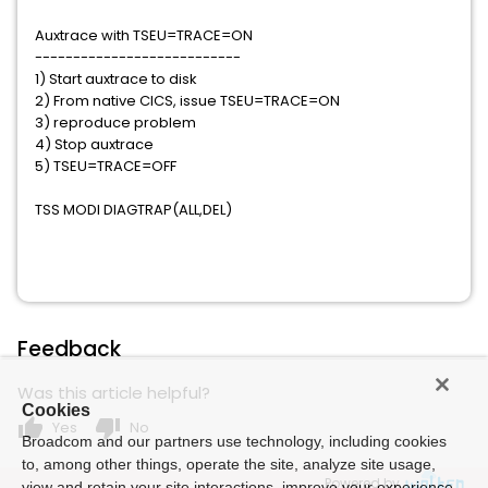
Auxtrace with TSEU=TRACE=ON
---------------------------
1) Start auxtrace to disk
2) From native CICS, issue TSEU=TRACE=ON
3) reproduce problem
4) Stop auxtrace
5) TSEU=TRACE=OFF
TSS MODI DIAGTRAP(ALL,DEL)
Feedback
Was this article helpful?
Cookies
thumb_up
thumb_down
Yes
No
Broadcom and our partners use technology, including cookies
to, among other things, operate the site, analyze site usage,
Powered by
view and retain your site interactions, improve your experience