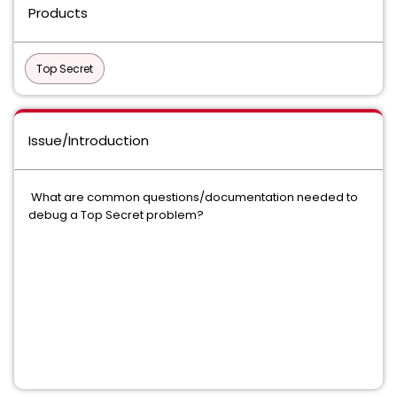
Products
Top Secret
Issue/Introduction
What are common questions/documentation needed to
debug a Top Secret problem?