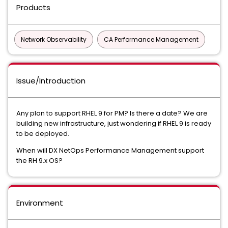
Products
Network Observability
CA Performance Management
Issue/Introduction
Any plan to support RHEL 9 for PM? Is there a date? We are
building new infrastructure, just wondering if RHEL 9 is ready
to be deployed.
When will DX NetOps Performance Management support
the RH 9.x OS?
Environment