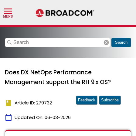
search
cancel
Search
Does DX NetOps Performance
Management support the RH 9.x OS?
Feedback
Subscribe
book
Article ID: 279732
calendar_today
Updated On:
06-03-2026