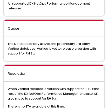
All supported DX NetOps Performance Management
releases
Cause
The Data Repository utilizes the proprietary 3rd party
Vertica database. Vertica is yet to release a version with
support for RH 9.x.
Resolution
When Vertica releases a version with support for RH 9.x the
rest of the DX NetOps Performance Management suite will
also move to support for RH 9.x.
There is no ETA available at this time.