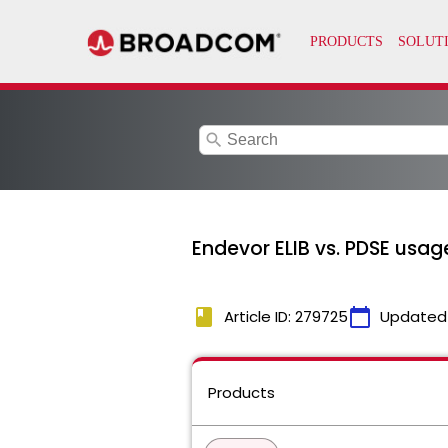
search
Endevor ELIB vs. PDSE usag
book
calendar_today
Article ID: 279725
Updated
Products