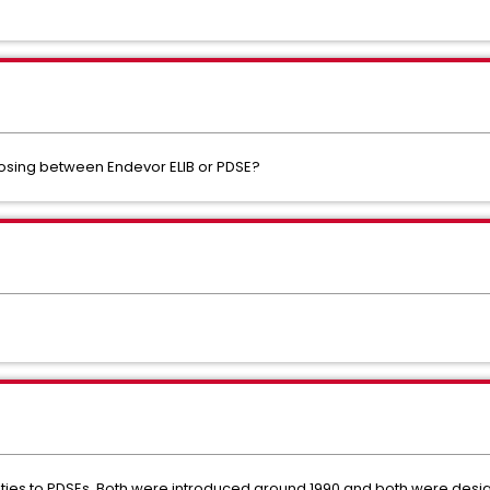
osing between Endevor ELIB or PDSE?
arities to PDSEs. Both were introduced around 1990 and both were desi