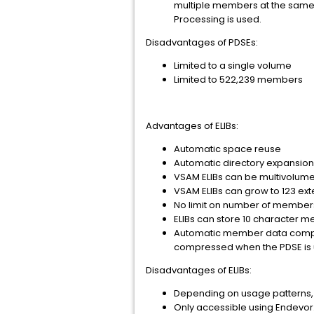
multiple members at the same t
Processing is used.
Disadvantages of PDSEs:
Limited to a single volume
Limited to 522,239 members
Advantages of ELIBs:
Automatic space reuse
Automatic directory expansio
VSAM ELIBs can be multivolume.
VSAM ELIBs can grow to 123 ex
No limit on number of member
ELIBs can store 10 character 
Automatic member data compr
compressed when the PDSE is us
Disadvantages of ELIBs:
Depending on usage patterns, 
Only accessible using Endevor