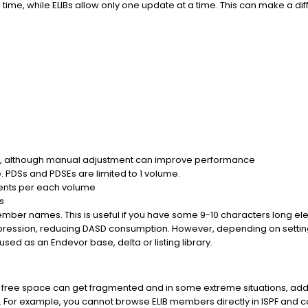
ime, while ELIBs allow only one update at a time. This can make a d
n, although manual adjustment can improve performance
 PDSs and PDSEs are limited to 1 volume.
tents per each volume
s
member names. This is useful if you have some 9-10 characters long 
ession, reducing DASD consumption. However, depending on settin
ed as an Endevor base, delta or listing library.
free space can get fragmented and in some extreme situations, add
. For example, you cannot browse ELIB members directly in ISPF and