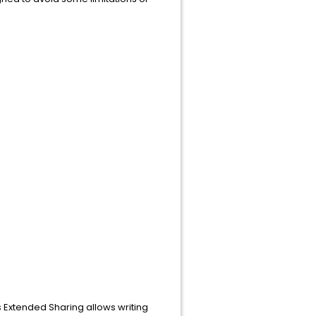
.
 Extended Sharing allows writing