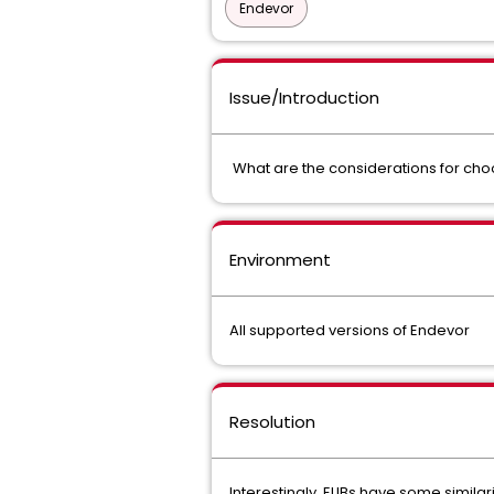
Endevor
Issue/Introduction
What are the considerations for cho
Environment
All supported versions of Endevor
Resolution
Interestingly, ELIBs have some simil