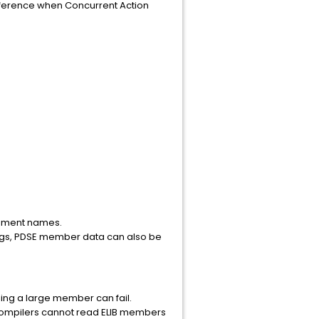
ifference when Concurrent Action
element names.
gs, PDSE member data can also be
ing a large member can fail.
 compilers cannot read ELIB members