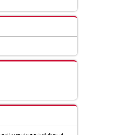
gned to avoid some limitations of