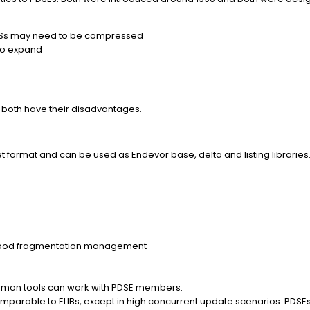
DSs may need to be compressed
 to expand
both have their disadvantages.
t format and can be used as Endevor base, delta and listing libraries
good fragmentation management
common tools can work with PDSE members.
parable to ELIBs, except in high concurrent update scenarios. PDSEs