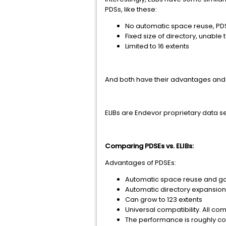
PDSs, like these:
No automatic space reuse, P
Fixed size of directory, unable
Limited to 16 extents
And both have their advantages and 
ELIBs are Endevor proprietary data se
Comparing PDSEs vs. ELIBs:
Advantages of PDSEs:
Automatic space reuse and 
Automatic directory expansion
Can grow to 123 extents
Universal compatibility. All 
The performance is roughly com