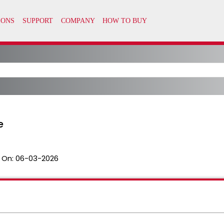
e
 On:
06-03-2026