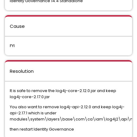
Identity Governance 14.4 Standalone
Cause
FYI
Resolution
It is safe to remove the log4j-core-2.12.0.jar and keep
log4j-core-2.17.0.jar
You also want to remove log4j-api-2.12.0 and keep log4j-
api-2.17.1 which is under
modules\system\layers\base\com\ca\iam\log4j2\api\ma
then restart Identity Governance