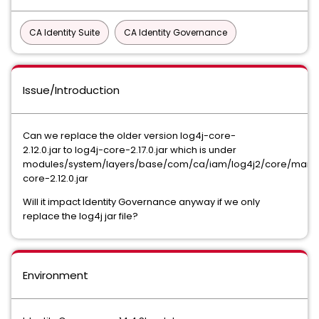
CA Identity Suite
CA Identity Governance
Issue/Introduction
Can we replace the older version log4j-core-
2.12.0.jar to log4j-core-2.17.0.jar which is under
modules/system/layers/base/com/ca/iam/log4j2/core/main/
core-2.12.0.jar
Will it impact Identity Governance anyway if we only
replace the log4j jar file?
Environment