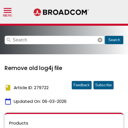
search
cancel
Search
Remove old log4j file
Feedback
Subscribe
book
Article ID: 279722
calendar_today
Updated On:
06-03-2026
Products