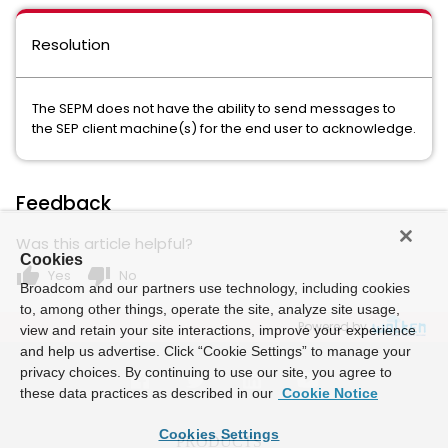
Resolution
The SEPM does not have the ability to send messages to
the SEP client machine(s) for the end user to acknowledge.
Feedback
Was this article helpful?
Cookies
thumb_up
thumb_down
Yes
No
Broadcom and our partners use technology, including cookies
to, among other things, operate the site, analyze site usage,
Powered by
view and retain your site interactions, improve your experience
and help us advertise. Click “Cookie Settings” to manage your
privacy choices. By continuing to use our site, you agree to
these data practices as described in our
Cookie Notice
Cookies Settings