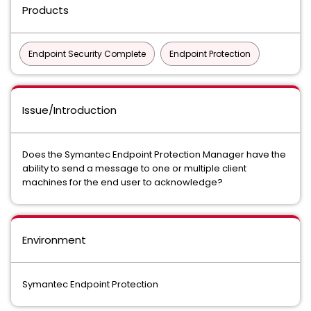
Products
Endpoint Security Complete
Endpoint Protection
Issue/Introduction
Does the Symantec Endpoint Protection Manager have the
ability to send a message to one or multiple client
machines for the end user to acknowledge?
Environment
Symantec Endpoint Protection