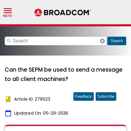
search
cancel
Search
Can the SEPM be used to send a message
to all client machines?
Feedback
Subscribe
book
Article ID: 279523
calendar_today
Updated On:
05-29-2026