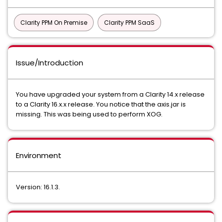
Clarity PPM On Premise
Clarity PPM SaaS
Issue/Introduction
You have upgraded your system from a Clarity 14.x release
to a Clarity 16.x.x release. You notice that the axis.jar is
missing. This was being used to perform XOG.
Environment
Version: 16.1.3.