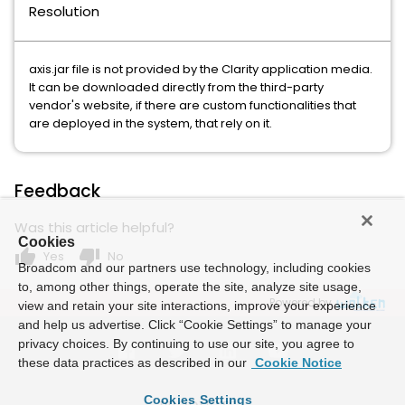
Resolution
axis.jar file is not provided by the Clarity application media.
It can be downloaded directly from the third-party
vendor's website, if there are custom functionalities that
are deployed in the system, that rely on it.
Feedback
Was this article helpful?
Cookies
thumb_up
thumb_down
Yes
No
Broadcom and our partners use technology, including cookies
to, among other things, operate the site, analyze site usage,
Powered by
view and retain your site interactions, improve your experience
and help us advertise. Click “Cookie Settings” to manage your
privacy choices. By continuing to use our site, you agree to
these data practices as described in our
Cookie Notice
Cookies Settings