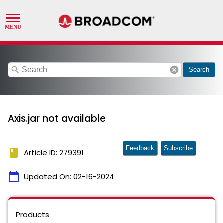
search
cancel
Search
Axis.jar not available
Feedback
Subscribe
book
Article ID: 279391
calendar_today
Updated On:
02-16-2024
Products