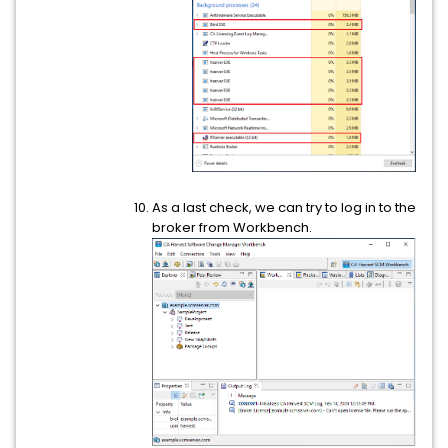
As a last check, we can try to log in to the
broker from Workbench.