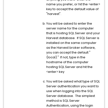
name you prefer, or hit the <enter>
key to accept the default value of
"harvest".
You will be asked to enter the
server name for the computer
that is hosting SQL Server and your
Harvest database. If SQL Server is
installed on the same computer
as the Harvest broker software,
you can accept the default "
(local)." If not, type in the
hostname of the computer
hosting SQL Server and hit the
<enter> key
You will be asked what type of SQL
Server authentication you want to
use when logging into the SQL
Server database. The simplest
method is SQL Server
Authentication, using the login