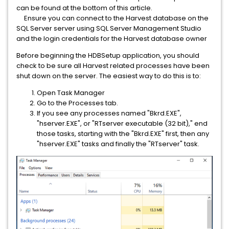
can be found at the bottom of this article.
Ensure you can connect to the Harvest database on the
SQL Server server using SQL Server Management Studio
and the login credentials for the Harvest database owner
Before beginning the HDBSetup application, you should
check to be sure all Harvest related processes have been
shut down on the server. The easiest way to do this is to:
Open Task Manager
Go to the Processes tab.
If you see any processes named "Bkrd.EXE",
"hserver.EXE", or "RTserver executable (32 bit)," end
those tasks, starting with the "Bkrd.EXE" first, then any
"hserver.EXE" tasks and finally the "RTserver" task.