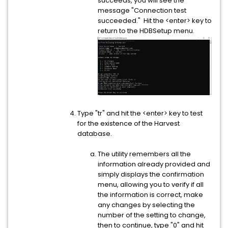
succeeds, you will see the
message "Connection test
succeeded." Hit the <enter> key to
return to the HDBSetup menu.
Type "tr" and hit the <enter> key to test
for the existence of the Harvest
database.
The utility remembers all the
information already provided and
simply displays the confirmation
menu, allowing you to verify if all
the information is correct, make
any changes by selecting the
number of the setting to change,
then to continue, type "0" and hit