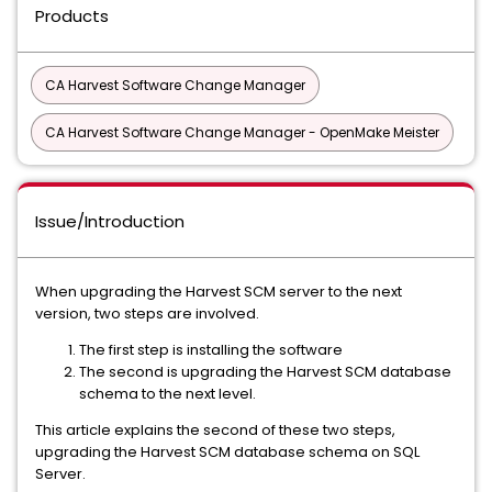
Products
CA Harvest Software Change Manager
CA Harvest Software Change Manager - OpenMake Meister
Issue/Introduction
When upgrading the Harvest SCM server to the next
version, two steps are involved.
The first step is installing the software
The second is upgrading the Harvest SCM database
schema to the next level.
This article explains the second of these two steps,
upgrading the Harvest SCM database schema on SQL
Server.