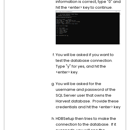
information is correct, type "0" and
hit the <enter> key to continue.
You will be asked if you want to
test the database connection.
Type "y" for yes, and hit the
<enter> key.
You will be asked for the
username and password of the
SQL Server user that owns the
Harvest database. Provide these
credentials and hit the <enter> key
HDBSetup then tries to make the
connection to the database. If it