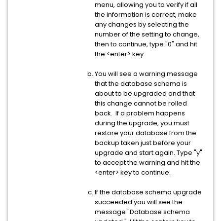
menu, allowing you to verify if all
the information is correct, make
any changes by selecting the
number of the setting to change,
then to continue, type "0" and hit
the <enter> key
You will see a warning message
that the database schema is
about to be upgraded and that
this change cannot be rolled
back. If a problem happens
during the upgrade, you must
restore your database from the
backup taken just before your
upgrade and start again. Type "y"
to accept the warning and hit the
<enter> key to continue.
If the database schema upgrade
succeeded you will see the
message "Database schema