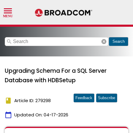
search
cancel
Search
Upgrading Schema For a SQL Server
Database with HDBSetup
Feedback
Subscribe
book
Article ID: 279298
calendar_today
Updated On:
04-17-2026