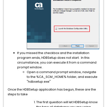
If you missed the checkbox and the installation
program ends, HDBSetup does not start. In this
circumstance, you can execute it from a command
prompt window.
Open a command prompt window, navigate
to the %CA_SCM_HOME% folder, and execute
"hdbsetup.exe"
Once the HDBSetup application has begun, these are the
steps to take
The first question will let HDBSetup know
the type of database you are using.