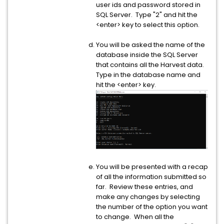
user ids and password stored in
SQL Server. Type "2" and hit the
<enter> key to select this option.
You will be asked the name of the
database inside the SQL Server
that contains all the Harvest data.
Type in the database name and
hit the <enter> key.
You will be presented with a recap
of all the information submitted so
far. Review these entries, and
make any changes by selecting
the number of the option you want
to change. When all the