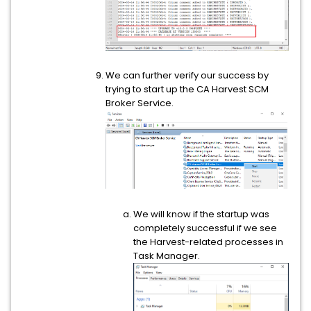
We can further verify our success by
trying to start up the CA Harvest SCM
Broker Service.
We will know if the startup was
completely successful if we see
the Harvest-related processes in
Task Manager.