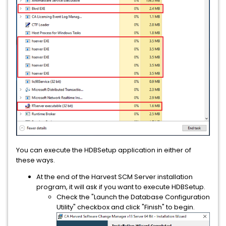
You can execute the HDBSetup application in either of
these ways.
At the end of the Harvest SCM Server installation
program, it will ask if you want to execute HDBSetup.
Check the "Launch the Database Configuration
Utility" checkbox and click "Finish" to begin.