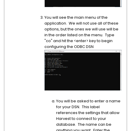
You will see the main menu of the
application. We will not use all of these
options, but the ones we will use will be
in the order listed on the menu. Type
"co" and hit the <enter> key to begin
configuring the ODBC DSN
You will be asked to enter a name
for your DSN. This label
references the settings that allow
Harvest to connect to your
database. The name can be
anything you want. Enter the