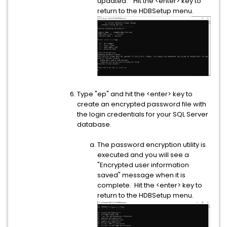
updated." Hit the <enter> key to
return to the HDBSetup menu.
Type "ep" and hit the <enter> key to
create an encrypted password file with
the login credentials for your SQL Server
database.
The password encryption utility is
executed and you will see a
"Encrypted user information
saved" message when it is
complete. Hit the <enter> key to
return to the HDBSetup menu.