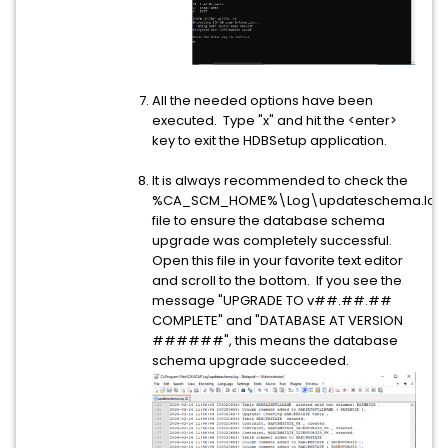
All the needed options have been
executed. Type "x" and hit the <enter>
key to exit the HDBSetup application.
It is always recommended to check the
%CA_SCM_HOME%\Log\updateschema.log
file to ensure the database schema
upgrade was completely successful.
Open this file in your favorite text editor
and scroll to the bottom. If you see the
message "UPGRADE TO v##.##.##
COMPLETE" and "DATABASE AT VERSION
######", this means the database
schema upgrade succeeded.