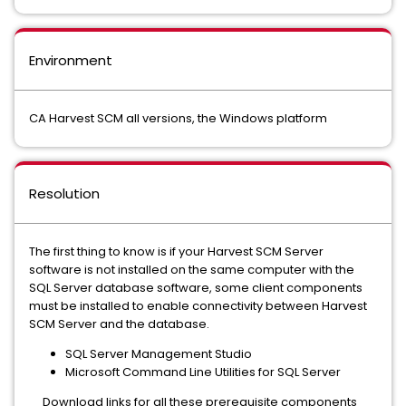
Environment
CA Harvest SCM all versions, the Windows platform
Resolution
The first thing to know is if your Harvest SCM Server
software is not installed on the same computer with the
SQL Server database software, some client components
must be installed to enable connectivity between Harvest
SCM Server and the database.
SQL Server Management Studio
Microsoft Command Line Utilities for SQL Server
Download links for all these prerequisite components