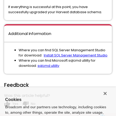
If everything is successful at this point, you have
successfully upgraded your Harvest database schema.
Additional Information
Where you can find SQL Server Management Studio
for download:
Install SQL Server Management Studio
Where you can find Microsoft sqlcmd utility for
download:
sqlcmd utility
Feedback
Was this article helpful?
Cookies
thumb_up
thumb_down
Yes
No
Broadcom and our partners use technology, including cookies
to, among other things, operate the site, analyze site usage,