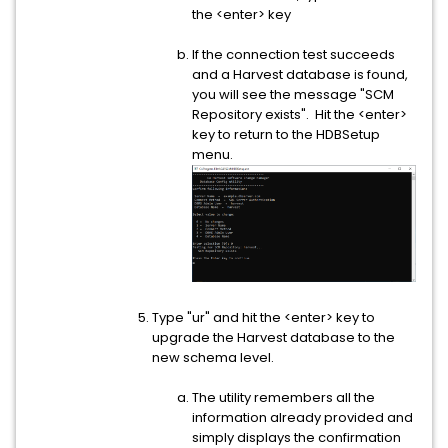
the <enter> key
If the connection test succeeds
and a Harvest database is found,
you will see the message "SCM
Repository exists". Hit the <enter>
key to return to the HDBSetup
menu.
Type "ur" and hit the <enter> key to
upgrade the Harvest database to the
new schema level.
The utility remembers all the
information already provided and
simply displays the confirmation