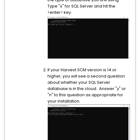
Type "s" for SQL Server and hit the
<enter> key.
If your Harvest SCM version is 14 or
higher, you will see a second question
about whether your SQL Server
database is in the cloud. Answer "y" or
"n" to this question as appropriate for
your installation.