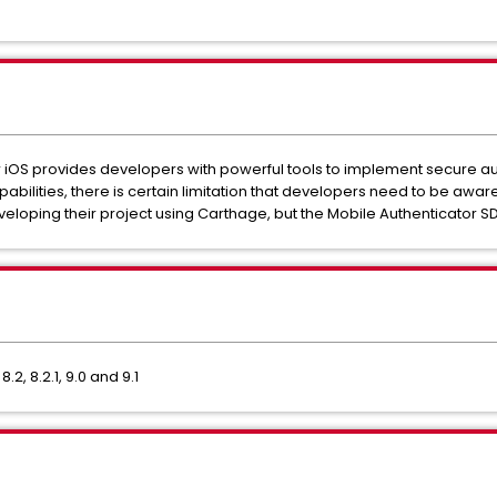
 iOS provides developers with powerful tools to implement secure au
pabilities, there is certain limitation that developers need to be awa
eloping their project using Carthage, but the Mobile Authenticator 
2, 8.2.1, 9.0 and 9.1