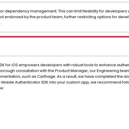
or dependency management. This can limit flexibility for developers
t endorsed by the product team, further restricting options for deve
.
K for iOS empowers developers with robust tools to enhance authentica
g thorough consultation with the Product Manager, our Engineering te
ementation, such as Carthage. As a result, we have completed the do
he Mobile Authenticator SDK into your custom app, we recommend foll
ow: