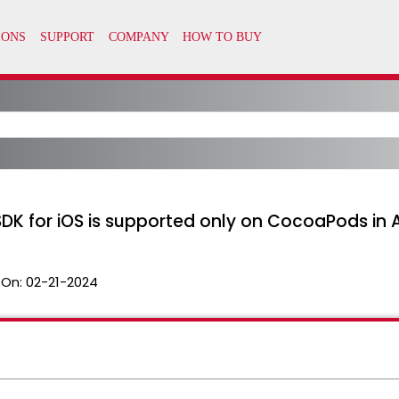
SDK for iOS is supported only on CocoaPods in
 On:
02-21-2024