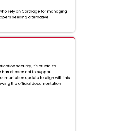
 who rely on Carthage for managing
lopers seeking alternative
tion security, it's crucial to
am has chosen not to support
cumentation update to align with this
owing the official documentation