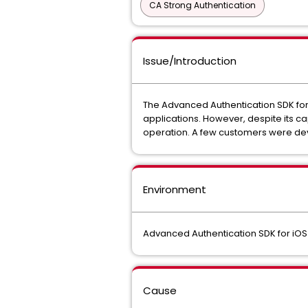
CA Strong Authentication
Issue/Introduction
The Advanced Authentication SDK for
applications. However, despite its ca
operation. A few customers were dev
Environment
Advanced Authentication SDK for iOS 8.
Cause