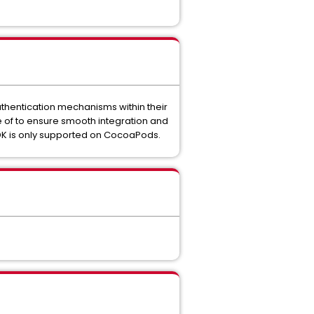
thentication mechanisms within their
re of to ensure smooth integration and
SDK is only supported on CocoaPods.