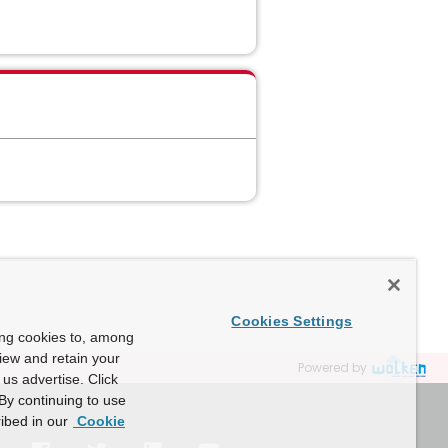
Cookies Settings
ing cookies to, among
view and retain your
Powered by
us advertise. Click
By continuing to use
ibed in our
Cookie