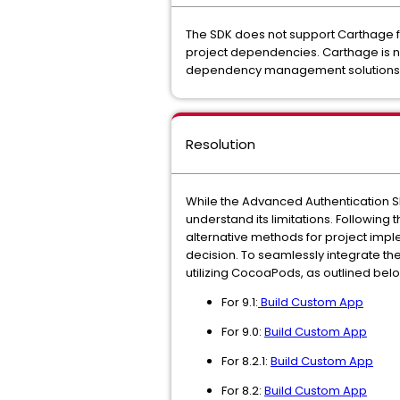
The SDK does not support Carthage f
project dependencies. Carthage is no
dependency management solutions
Resolution
While the Advanced Authentication SD
understand its limitations. Followin
alternative methods for project impl
decision. To seamlessly integrate t
utilizing CocoaPods, as outlined bel
For 9.1:
Build Custom App
For 9.0:
Build Custom App
For 8.2.1:
Build Custom App
For 8.2:
Build Custom App