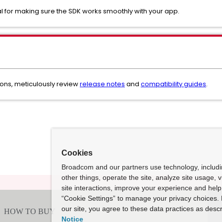
cial for making sure the SDK works smoothly with your app.
ons, meticulously review
release notes
and
compatibility guides
.
Cookies
Broadcom and our partners use technology, includ
other things, operate the site, analyze site usage, 
site interactions, improve your experience and help 
“Cookie Settings” to manage your privacy choices. 
our site, you agree to these data practices as descr
Notice