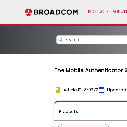
search
The Mobile Authenticator 
book
calendar_today
Article ID: 279272
Updated
Products