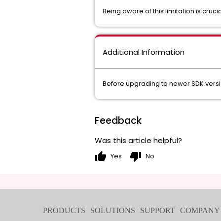
Being aware of this limitation is cru
Additional Information
Before upgrading to newer SDK versi
Feedback
Was this article helpful?
thumb_up
thumb_down
Yes
No