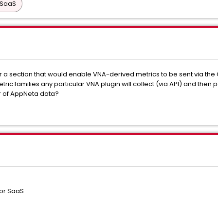
 SaaS
or a section that would enable VNA-derived metrics to be sent via the
ic families any particular VNA plugin will collect (via API) and then
r of AppNeta data?
 or SaaS