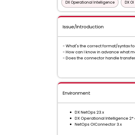
DX Operational Intelligence
DX OI
Issue/Introduction
- What's the correct format/syntax f
- How can I know in advance what metr
- Does the connector handle transfe
Environment
DX NetOps 23.x
DX Operational Intelligence 2*
NetOps OIConnector 3.x