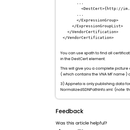
...
<DestCert>{http://im.ca.co
...
</ExpressionGroup>
</ExpressionGroupList>
</VendorCertification>
</VendorCertification>
You can use xpath to find all certif
in the DestCert element.
This will give you a complete picture
( which contains the VNA MF name ) a
3) Appneta is only publishing data f
NormalizedSDNPathInfo.xml. (note: the
Feedback
Was this article helpful?