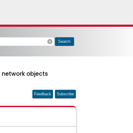
cancel
Search
 network objects
Feedback
Subscribe