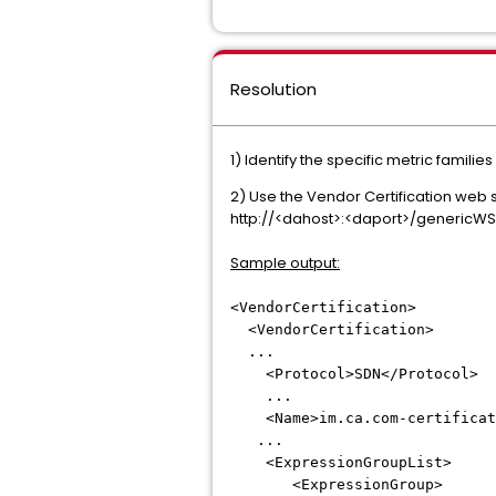
Resolution
1) Identify the specific metric familie
2) Use the Vendor Certification web s
http://<dahost>:<daport>/genericWS/
Sample output:
<VendorCertification>
<VendorCertification>
...
<Protocol>SDN</Protocol>
...
<Name>im.ca.com-certificatio
...
<ExpressionGroupList>
<ExpressionGroup>