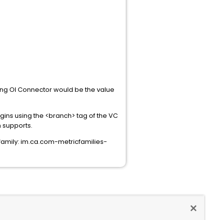
ring OI Connector would be the value
ugins using the <branch> tag of the VC
 supports.
family: im.ca.com-metricfamilies-