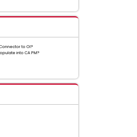
 Connector to OI?
 populate into CA PM?