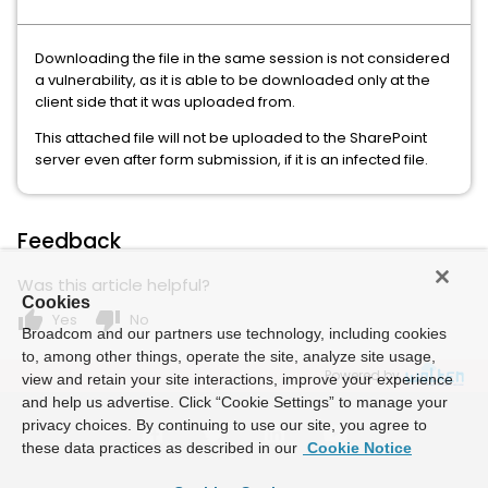
Downloading the file in the same session is not considered
a vulnerability, as it is able to be downloaded only at the
client side that it was uploaded from.
This attached file will not be uploaded to the SharePoint
server even after form submission, if it is an infected file.
Feedback
Was this article helpful?
Cookies
thumb_up
thumb_down
Yes
No
Broadcom and our partners use technology, including cookies
to, among other things, operate the site, analyze site usage,
Powered by
view and retain your site interactions, improve your experience
and help us advertise. Click “Cookie Settings” to manage your
privacy choices. By continuing to use our site, you agree to
these data practices as described in our
Cookie Notice