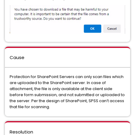
Cause
Protection for SharePoint Servers can only scan files which
are uploaded to the SharePoint server. In case of
attachment, the file is only available at the client side
before form submission, and not submitted or uploaded to
the server. Per the design of SharePoint, SPSS can’t access
that file for scanning.
Resolution