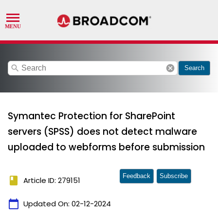
search
cancel
Search
Symantec Protection for SharePoint
servers (SPSS) does not detect malware
uploaded to webforms before submission
Feedback
Subscribe
book
Article ID: 279151
calendar_today
Updated On:
02-12-2024