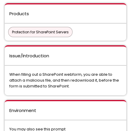
Products
Protection for SharePoint Servers
Issue/Introduction
When filling out a SharePoint webform, you are able to
attach a malicious file, and then redownload it, before the
form is submitted to SharePoint.
Environment
You may also see this prompt