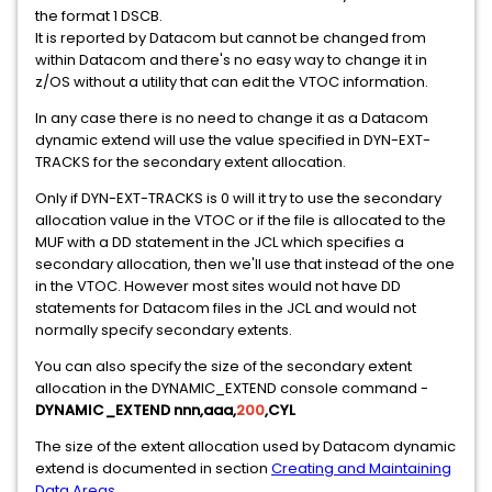
the format 1 DSCB.
It is reported by Datacom but cannot be changed from
within Datacom and there's no easy way to change it in
z/OS without a utility that can edit the VTOC information.
In any case there is no need to change it as a Datacom
dynamic extend will use the value specified in DYN-EXT-
TRACKS for the secondary extent allocation.
Only if DYN-EXT-TRACKS is 0 will it try to use the secondary
allocation value in the VTOC or if the file is allocated to the
MUF with a DD statement in the JCL which specifies a
secondary allocation, then we'll use that instead of the one
in the VTOC. However most sites would not have DD
statements for Datacom files in the JCL and would not
normally specify secondary extents.
You can also specify the size of the secondary extent
allocation in the DYNAMIC_EXTEND console command -
DYNAMIC_EXTEND nnn,aaa,
200
,CYL
The size of the extent allocation used by Datacom dynamic
extend is documented in section
Creating and Maintaining
Data Areas