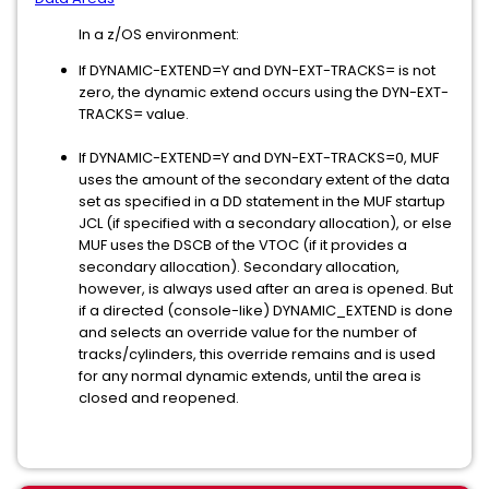
In a z/OS environment:
If DYNAMIC-EXTEND=Y and DYN-EXT-TRACKS= is not
zero, the dynamic extend occurs using the DYN-EXT-
TRACKS= value.
If DYNAMIC-EXTEND=Y and DYN-EXT-TRACKS=0, MUF
uses the amount of the secondary extent of the data
set as specified in a DD statement in the MUF startup
JCL (if specified with a secondary allocation), or else
MUF uses the DSCB of the VTOC (if it provides a
secondary allocation). Secondary allocation,
however, is always used after an area is opened. But
if a directed (console-like) DYNAMIC_EXTEND is done
and selects an override value for the number of
tracks/cylinders, this override remains and is used
for any normal dynamic extends, until the area is
closed and reopened.