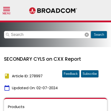
search
cancel
Search
SECONDARY CYLS on CXX Report
Feedback
Subscribe
book
Article ID: 278997
calendar_today
Updated On:
02-07-2024
Products