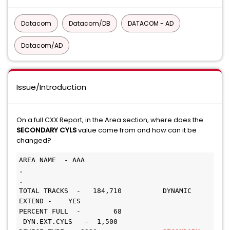
Datacom
Datacom/DB
DATACOM - AD
Datacom/AD
Issue/Introduction
On a full CXX Report, in the Area section, where does the
SECONDARY CYLS
value come from and how can it be
changed?
AREA NAME  - AAA
.
.
TOTAL TRACKS  -   184,710          DYNAMIC 
EXTEND -    YES
PERCENT FULL  -        68         
 DYN.EXT.CYLS   -  1,500