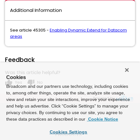
Additional Information
See article 45305 -
Enabling Dynamic Extend for Datacom
areas
Feedback
Was this article helpful?
Cookies
thumb_up
thumb_down
Yes
No
Broadcom and our partners use technology, including cookies
to, among other things, operate the site, analyze site usage,
Powered by
view and retain your site interactions, improve your experience
and help us advertise. Click “Cookie Settings” to manage your
privacy choices. By continuing to use our site, you agree to
these data practices as described in our
Cookie Notice
Cookies Settings