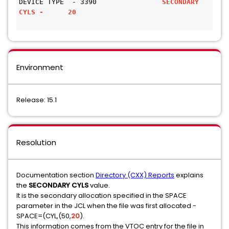
DEVICE TYPE  - 3390               
SECONDARY 
CYLS -      20
Environment
Release: 15.1
Resolution
Documentation section
Directory (CXX) Reports
explains
the
SECONDARY CYLS
value.
It is the secondary allocation specified in the SPACE
parameter in the JCL when the file was first allocated -
SPACE=(CYL,(50,
20
).
This information comes from the VTOC entry for the file in