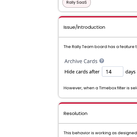
Rally SaaS
Issue/Introduction
The Rally Team board has a feature to
However, when a Timebox filter is sel
Resolution
This behavior is working as designed.