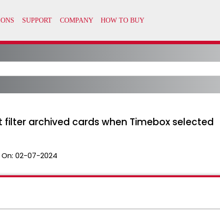
 filter archived cards when Timebox selected
 On:
02-07-2024