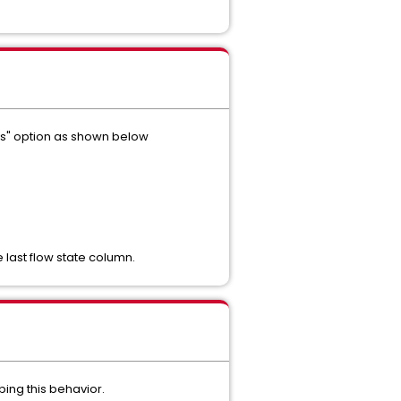
days" option as shown below
 last flow state column.
bing this behavior.