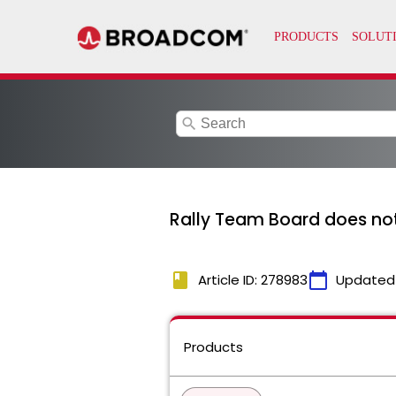
search
Rally Team Board does not
book
calendar_today
Article ID: 278983
Updated
Products