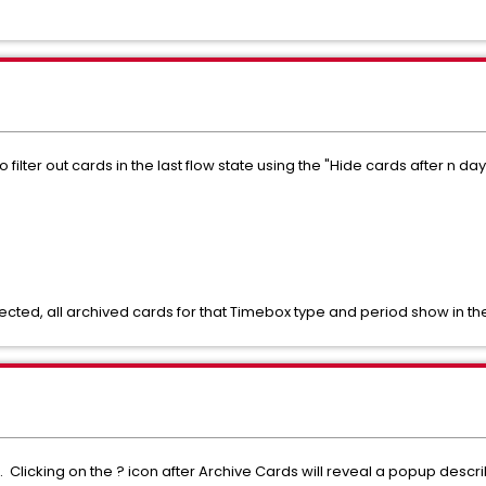
 filter out cards in the last flow state using the "Hide cards after n 
ected, all archived cards for that Timebox type and period show in the
 Clicking on the ? icon after Archive Cards will reveal a popup descri