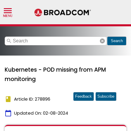
search
cancel
Search
Kubernetes - POD missing from APM
monitoring
Feedback
Subscribe
book
Article ID: 278896
calendar_today
Updated On:
02-08-2024