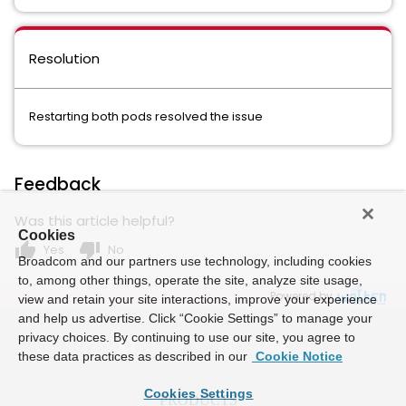
Resolution
Restarting both pods resolved the issue
Feedback
Was this article helpful?
Cookies
thumb_up
thumb_down
Yes
No
Broadcom and our partners use technology, including cookies
to, among other things, operate the site, analyze site usage,
Powered by
view and retain your site interactions, improve your experience
and help us advertise. Click “Cookie Settings” to manage your
privacy choices. By continuing to use our site, you agree to
these data practices as described in our
Cookie Notice
Cookies Settings