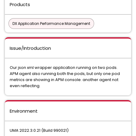
Products
DX Application Performance Management
Issue/Introduction
Our json xml wrapper application running on two pods.
APM agent also running both the pods, but only one pod
metrics are showing in APM console. another agent not
even reflecting.
Environment
UMA 2022.3.0.21 (Build 990021)