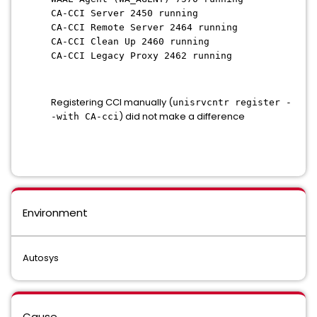
CA-CCI Server 2450 running
CA-CCI Remote Server 2464 running
CA-CCI Clean Up 2460 running
CA-CCI Legacy Proxy 2462 running
Registering CCI manually (
unisrvcntr register -
) did not make a difference
-with CA-cci
Environment
Autosys
Cause