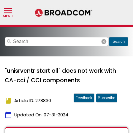
search
cancel
Search
"unisrvcntr start all" does not work with
CA-cci / CCI components
Feedback
Subscribe
book
Article ID: 278830
calendar_today
Updated On:
07-31-2024