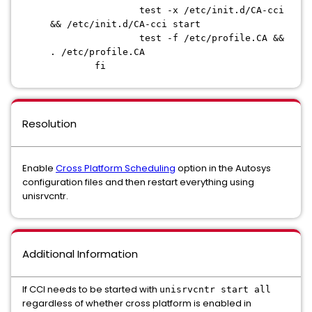
test -x /etc/init.d/CA-cci
&& /etc/init.d/CA-cci start
test -f /etc/profile.CA &&
. /etc/profile.CA
fi
Resolution
Enable
Cross Platform Scheduling
option in the Autosys
configuration files and then restart everything using
unisrvcntr.
Additional Information
If CCI needs to be started with
unisrvcntr start all
regardless of whether cross platform is enabled in