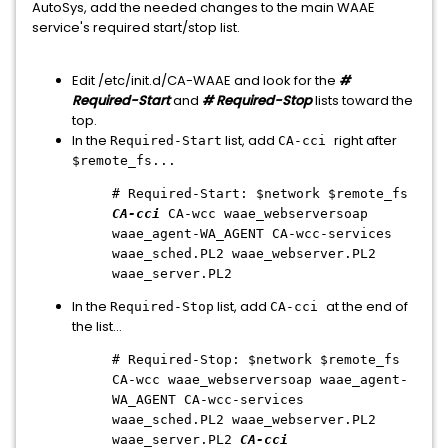
AutoSys, add the needed changes to the main WAAE
service's required start/stop list.
Edit /etc/init.d/CA-WAAE and look for the
#
Required-Start
and
# Required-Stop
lists toward the
top.
In the
list, add
right after
Required-Start
CA-cci
$remote_fs...
# Required-Start: $network $remote_fs
CA-cci
CA-wcc waae_webserversoap
waae_agent-WA_AGENT CA-wcc-services
waae_sched.PL2 waae_webserver.PL2
waae_server.PL2
In the
list, add
at the end of
Required-Stop
CA-cci
the list...
# Required-Stop: $network $remote_fs
CA-wcc waae_webserversoap waae_agent-
WA_AGENT CA-wcc-services
waae_sched.PL2 waae_webserver.PL2
waae_server.PL2
CA-cci