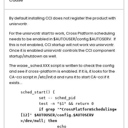
By default installing CCI does not register the product with
unisrvcntr.
For the unisrvcntr start to work, Cross Platform scheduling
needs to be enabled in $AUTOUSER/config.$AUTOSERV. If
this is not enabled, CCI startup will not work via unisrvcntr.
Once it is enabled unisrvcntr controls the CCI component
startup/shutdown as well.
The waae_sched.XXX script is written to check the config
and see if cross-platform is enabled. If it is, it looks for the
CA-cci script in /etc/init.d and runs it to start CA-cci if it
exists...
sched_start() {
set -- sched_pid
test -n "$1" && return 0
if grep '^CrossPlatformScheduling=
[12]' $AUTOUSER/config.$AUTOSERV
>/dev/null; then
echo