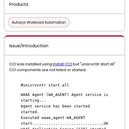
Products
Autosys Workload Automation
Issue/Introduction
CCI was installed using
Install-CCI
but "unisrvcntr start all"
CCI components are not listed or started.
#unisrvcntr start all
WAAE Agent (WA_AGENT) Agent service is
starting...
Agent service has been started
started.
Executed waae_agent-WA_AGENT
start...............................OK