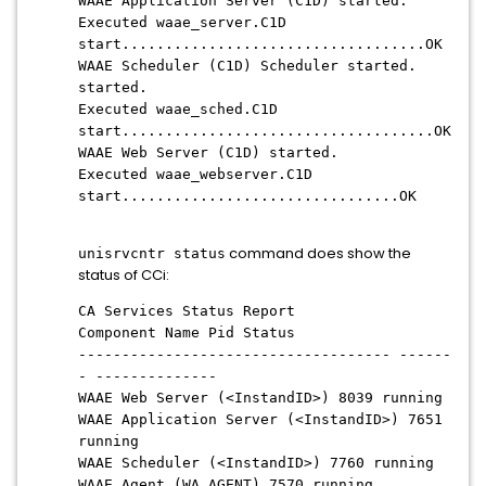
WAAE Application Server (C1D) started.
Executed waae_server.C1D
start...................................OK
WAAE Scheduler (C1D) Scheduler started.
started.
Executed waae_sched.C1D
start....................................OK
WAAE Web Server (C1D) started.
Executed waae_webserver.C1D
start................................OK
command does show the
unisrvcntr status
status of CCi:
CA Services Status Report
Component Name Pid Status
------------------------------------ ------
- --------------
WAAE Web Server (<InstandID>) 8039 running
WAAE Application Server (<InstandID>) 7651
running
WAAE Scheduler (<InstandID>) 7760 running
WAAE Agent (WA_AGENT) 7570 running