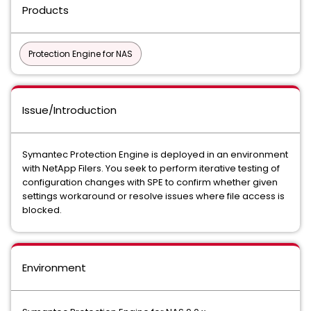
Products
Protection Engine for NAS
Issue/Introduction
Symantec Protection Engine is deployed in an environment
with NetApp Filers. You seek to perform iterative testing of
configuration changes with SPE to confirm whether given
settings workaround or resolve issues where file access is
blocked.
Environment