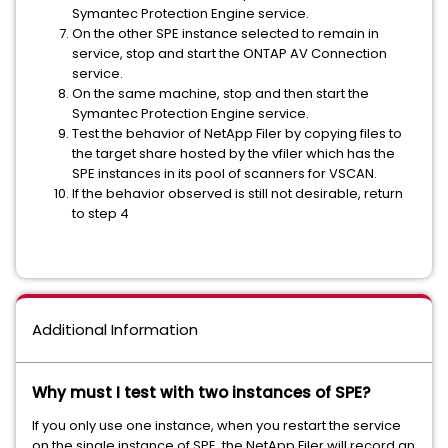
Symantec Protection Engine service.
On the other SPE instance selected to remain in
service, stop and start the ONTAP AV Connection
service.
On the same machine, stop and then start the
Symantec Protection Engine service.
Test the behavior of NetApp Filer by copying files to
the target share hosted by the vfiler which has the
SPE instances in its pool of scanners for VSCAN.
If the behavior observed is still not desirable, return
to step 4
Additional Information
Why must I test with two instances of SPE?
If you only use one instance, when you restart the service
on the single instance of SPE, the NetApp Filer will record an