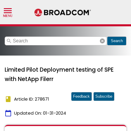
search
cancel
Search
Limited Pilot Deployment testing of SPE
with NetApp Filerr
Feedback
Subscribe
book
Article ID: 278671
calendar_today
Updated On:
01-31-2024