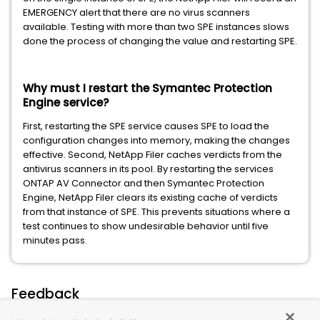
EMERGENCY alert that there are no virus scanners
available. Testing with more than two SPE instances slows
done the process of changing the value and restarting SPE.
Why must I restart the Symantec Protection
Engine service?
First, restarting the SPE service causes SPE to load the
configuration changes into memory, making the changes
effective. Second, NetApp Filer caches verdicts from the
antivirus scanners in its pool. By restarting the services
ONTAP AV Connector and then Symantec Protection
Engine, NetApp Filer clears its existing cache of verdicts
from that instance of SPE. This prevents situations where a
test continues to show undesirable behavior until five
minutes pass.
Feedback