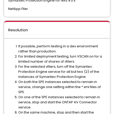
Symantec Protection Engine for NAS 9.0.x
NetApp Filer
Resolution
If possible, perform testing in a dev environment
rather than production.
For limited deployment testing, turn VSCAN on for a
limited number of shares of vfilers.
For the selected vfilers, turn off the Symantec
Protection Engine service for all but two (2) of the
instances of Symantec Protection Engine.
On both the SPE instances selected to remain in
service, change one setting within the *.xml files of
SPE.
On one of the SPE instances selected to remain in
service, stop and start the ONTAP AV Connector
service.
On the same machine, stop and then start the