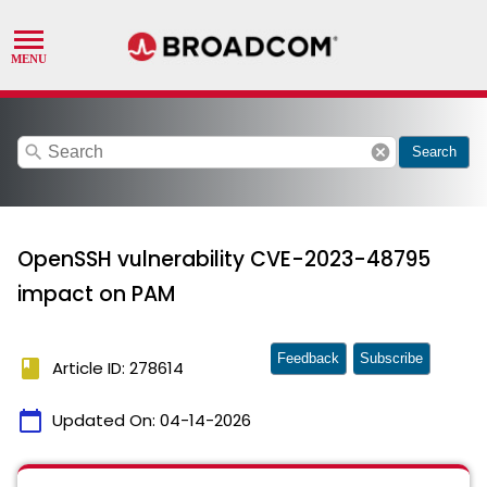
search
cancel
Search
OpenSSH vulnerability CVE-2023-48795
impact on PAM
Feedback
Subscribe
book
Article ID: 278614
calendar_today
Updated On:
04-14-2026