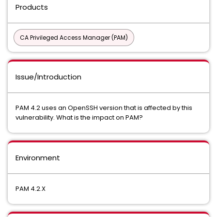
Products
CA Privileged Access Manager (PAM)
Issue/Introduction
PAM 4.2 uses an OpenSSH version that is affected by this
vulnerability. What is the impact on PAM?
Environment
PAM 4.2.X