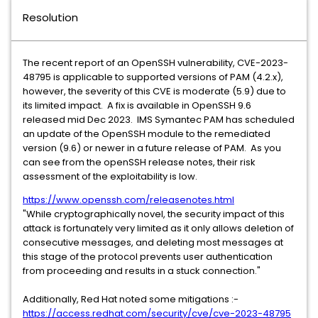
Resolution
The recent report of an OpenSSH vulnerability, CVE-2023-
48795 is applicable to supported versions of PAM (4.2.x),
however, the severity of this CVE is moderate (5.9) due to
its limited impact. A fix is available in OpenSSH 9.6
released mid Dec 2023. IMS Symantec PAM has scheduled
an update of the OpenSSH module to the remediated
version (9.6) or newer in a future release of PAM. As you
can see from the openSSH release notes, their risk
assessment of the exploitability is low.
https://www.openssh.com/releasenotes.html
"While cryptographically novel, the security impact of this
attack is fortunately very limited as it only allows deletion of
consecutive messages, and deleting most messages at
this stage of the protocol prevents user authentication
from proceeding and results in a stuck connection."
Additionally, Red Hat noted some mitigations :-
https://access.redhat.com/security/cve/cve-2023-48795