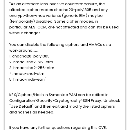
"As an alternate less invasive countermeasure, the
affected cipher modes chacha20-poly1305 and any
encrypt-then-mac variants (generic EtM) may be
(temporarily) disabled. Some cipher modes, in
particular AES-GCM, are not affected and can still be used
without changes.
You can disable the following ciphers and HMACs as a
workaround........
1. chacha20-poly1305
2. hmac-sha2-512-etm
3. hmac-sha2-256-etm
4. hmac-sha1-etm
5. hmac-md5-etm"
KEX/Ciphers/Hash in Symantec PAM can be edited in
Configuration>Security>Cryptography>SSH Proxy. Uncheck
"Use Default" and then edit and modify the listed ciphers
and hashes as needed.
If you have any further questions regarding this CVE,