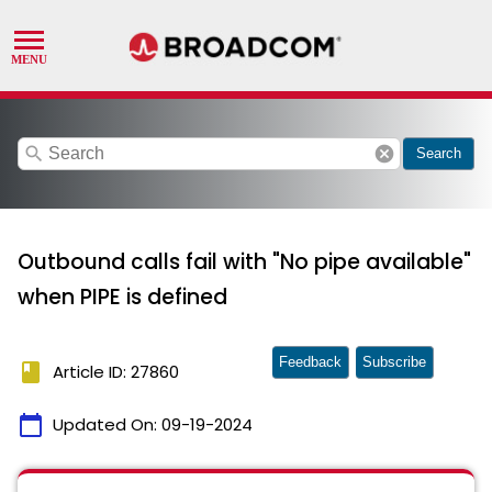
search
cancel
Search
Outbound calls fail with "No pipe available"
when PIPE is defined
Feedback
Subscribe
book
Article ID: 27860
calendar_today
Updated On:
09-19-2024