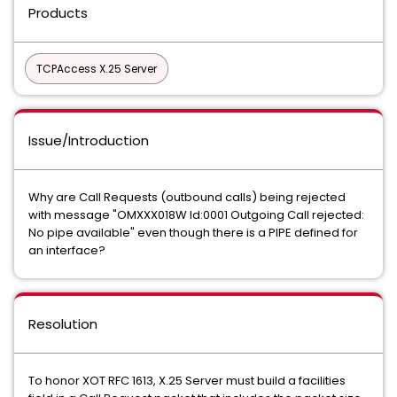
Products
TCPAccess X.25 Server
Issue/Introduction
Why are Call Requests (outbound calls) being rejected
with message "OMXXX018W Id:0001 Outgoing Call rejected:
No pipe available" even though there is a PIPE defined for
an interface?
Resolution
To honor XOT RFC 1613, X.25 Server must build a facilities