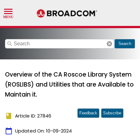
search
cancel
Search
Overview of the CA Roscoe Library System
(ROSLIBS) and Utilities that are Available to
Maintain it.
Feedback
Subscribe
book
Article ID: 27846
calendar_today
Updated On:
10-09-2024