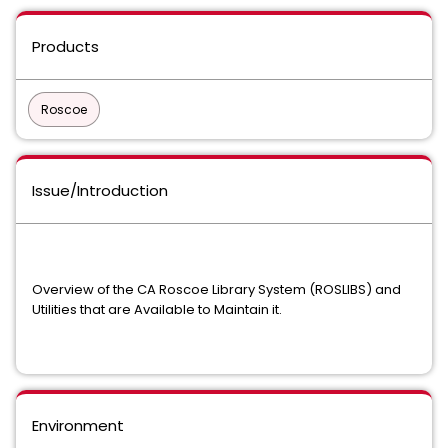
Products
Roscoe
Issue/Introduction
Overview of the CA Roscoe Library System (ROSLIBS) and
Utilities that are Available to Maintain it.
Environment