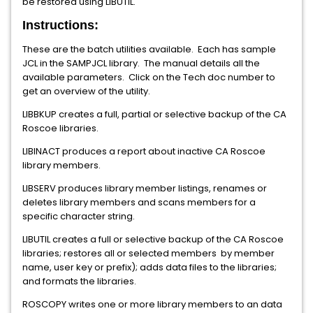
be restored using LIBUTIL.
Instructions:
These are the batch utilities available. Each has sample
JCL in the SAMPJCL library. The manual details all the
available parameters. Click on the Tech doc number to
get an overview of the utility.
LIBBKUP creates a full, partial or selective backup of the CA
Roscoe libraries.
LIBINACT produces a report about inactive CA Roscoe
library members.
LIBSERV produces library member listings, renames or
deletes library members and scans members for a
specific character string.
LIBUTIL creates a full or selective backup of the CA Roscoe
libraries; restores all or selected members by member
name, user key or prefix); adds data files to the libraries;
and formats the libraries.
ROSCOPY writes one or more library members to an data