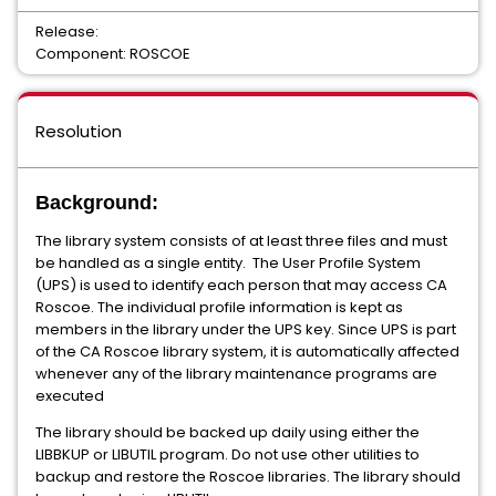
Release:
Component: ROSCOE
Resolution
Background:
The library system consists of at least three files and must
be handled as a single entity. The User Profile System
(UPS) is used to identify each person that may access CA
Roscoe. The individual profile information is kept as
members in the library under the UPS key. Since UPS is part
of the CA Roscoe library system, it is automatically affected
whenever any of the library maintenance programs are
executed
The library should be backed up daily using either the
LIBBKUP or LIBUTIL program. Do not use other utilities to
backup and restore the Roscoe libraries. The library should