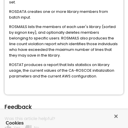
set.
ROSDATA creates one or more library members from
batch input.
ROSMAILS lists the members of each user's library (sorted
by signon key), and optionally deletes members
belonging to specific users. ROSMAILS also produces the
line count violation report which identifies those individuals
who have exceeded the maximum number of lines that
they may save in the library.
ROSTAT produces a report that lists statistics on library
usage, the current values of the CA-ROSCOE initialization
parameters and the current AWS configuration.
Feedback
Was this article helpful?
Cookies
thumb_up
thumb_down
Yes
No