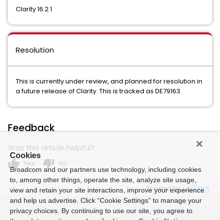
Clarity 16.2.1
Resolution
This is currently under review, and planned for resolution in
a future release of Clarity. This is tracked as DE79163.
Feedback
Was this article helpful?
Cookies
thumb_up
thumb_down
Yes
No
Broadcom and our partners use technology, including cookies
to, among other things, operate the site, analyze site usage,
Powered by
view and retain your site interactions, improve your experience
and help us advertise. Click “Cookie Settings” to manage your
privacy choices. By continuing to use our site, you agree to