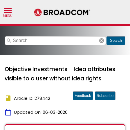
search
cancel
Search
Objective Investments - Idea attributes
visible to a user without idea rights
Feedback
Subscribe
book
Article ID: 278442
calendar_today
Updated On:
06-03-2026