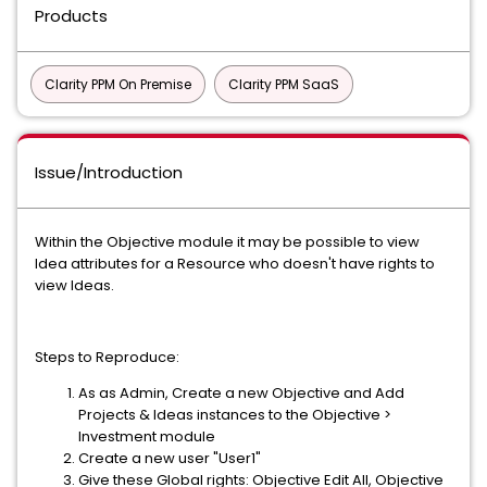
Products
Clarity PPM On Premise
Clarity PPM SaaS
Issue/Introduction
Within the Objective module it may be possible to view
Idea attributes for a Resource who doesn't have rights to
view Ideas.
Steps to Reproduce:
As as Admin, Create a new Objective and Add
Projects & Ideas instances to the Objective >
Investment module
Create a new user "User1"
Give these Global rights: Objective Edit All, Objective