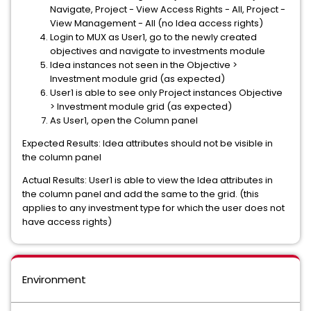
Navigate, Project - View Access Rights - All, Project -
View Management - All (no Idea access rights)
Login to MUX as User1, go to the newly created
objectives and navigate to investments module
Idea instances not seen in the Objective >
Investment module grid (as expected)
User1 is able to see only Project instances Objective
> Investment module grid (as expected)
As User1, open the Column panel
Expected Results: Idea attributes should not be visible in
the column panel
Actual Results: User1 is able to view the Idea attributes in
the column panel and add the same to the grid. (this
applies to any investment type for which the user does not
have access rights)
Environment