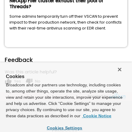
NetApp Filer cluster exhaust their pool of
Threads?
Some admins temporarily turn off their VSCAN to prevent
impact to their production network, then check for conflicts
with their real-time antivirus scanning or EDR client.
Feedback
Was this article helpful?
Cookies
thumb_up
thumb_down
Yes
No
Broadcom and our partners use technology, including cookies
to, among other things, operate the site, analyze site usage,
Powered by
view and retain your site interactions, improve your experience
and help us advertise. Click “Cookie Settings” to manage your
privacy choices. By continuing to use our site, you agree to
these data practices as described in our
Cookie Notice
Cookies Settings