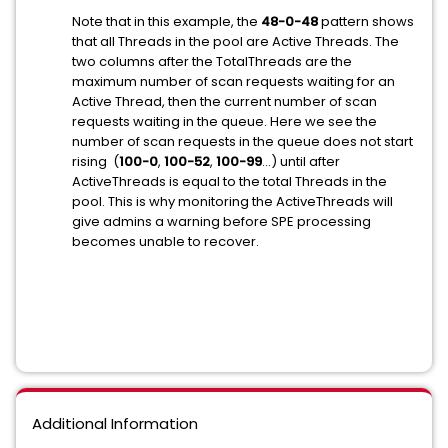
Note that in this example, the
48-0-48
pattern shows
that all Threads in the pool are Active Threads. The
two columns after the TotalThreads are the
maximum number of scan requests waiting for an
Active Thread, then the current number of scan
requests waiting in the queue. Here we see the
number of scan requests in the queue does not start
rising (
100-0
,
100-52
,
100-99
...) until after
ActiveThreads is equal to the total Threads in the
pool. This is why monitoring the ActiveThreads will
give admins a warning before SPE processing
becomes unable to recover.
Additional Information