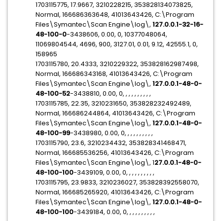
1703115775, 17.9667, 3210228215, 353828134073825,
Normal, 166686363648, 41013643426, C:\Program
Files\Symantec\Scan Engine\log\,
127.0.0.1-32-16-
48-100-0
-3438606, 0.00, 0, 10377048064,
11069804544, 4696, 900, 3127.01, 0.01, 9.12, 42555.1, 0,
158965
1703115780, 20.4333, 3210229322, 353828162987498,
Normal, 166686343168, 41013643426, C:\Program
Files\Symantec\Scan Engine\log\,
127.0.0.1-48-0-
48-100-52
-3438810, 0.00, 0, , , , , , , , , ,
1703115785, 22.35, 3210231650, 353828232492489,
Normal, 166686244864, 41013643426, C:\Program
Files\Symantec\Scan Engine\log\,
127.0.0.1-48-0-
48-100-99
-3438980, 0.00, 0, , , , , , , , , ,
1703115790, 23.6, 3210234432, 353828341468471,
Normal, 166685536256, 41013643426, C:\Program
Files\Symantec\Scan Engine\log\, 1
27.0.0.1-48-0-
48-100-100
-3439109, 0.00, 0, , , , , , , , , ,
1703115795, 23.9833, 3210236027, 353828392558070,
Normal, 166685265920, 41013643426, C:\Program
Files\Symantec\Scan Engine\log\,
127.0.0.1-48-0-
48-100-100
-3439184, 0.00, 0, , , , , , , , , ,