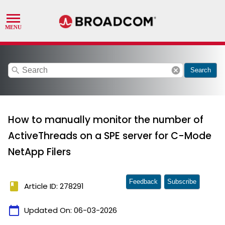
search
cancel
Search
How to manually monitor the number of
ActiveThreads on a SPE server for C-Mode
NetApp Filers
Feedback
Subscribe
book
Article ID: 278291
calendar_today
Updated On:
06-03-2026