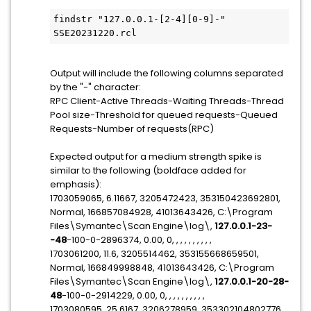
findstr "127.0.0.1-[2-4][0-9]-" 
SSE20231220.rcl
Output will include the following columns separated
by the "-" character:
RPC Client-Active Threads-Waiting Threads-Thread
Pool size-Threshold for queued requests-Queued
Requests-Number of requests(RPC)
Expected output for a medium strength spike is
similar to the following (boldface added for
emphasis):
1703059065, 6.11667, 3205472423, 353150423692801,
Normal, 166857084928, 41013643426, C:\Program
Files\Symantec\Scan Engine\log\,
127.0.0.1-23-
-48
-100-0-2896374, 0.00, 0, , , , , , , , , ,
1703061200, 11.6, 3205514462, 353155668659501,
Normal, 166849998848, 41013643426, C:\Program
Files\Symantec\Scan Engine\log\,
127.0.0.1-20-28-
48
-100-0-2914229, 0.00, 0, , , , , , , , , ,
1703080595, 25.6167, 3206278959, 353302104802776,