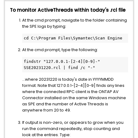
To monitor ActiveThreads within today's .rcl file
At the cmd prompt, navigate to the folder containing
the SPE logs by typing:
cd C:\Program Files\Symantec\Scan Engine
At the cmd prompt, type the following:
findstr "127.0.0.1-[2-4][0-9]-" 
SSE20231220.rcl | find /c "-"
...where 20231220 is today's date in YYYYMMDD
format. Note that 127.0.0.1-[2-4][0-9] finds any lines
where the connected RPC client is the ONTAP AV
Connector installed on the same Windows machine
as SPE and the number of Active Threads is
anywhere from 20 to 49.
If output is non-zero, or appears to grow when you
run the command repeatedly, stop counting and
look at the entries. Type: