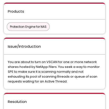
Products
Protection Engine for NAS
Issue/Introduction
You are about to turn on VSCAN for one or more network
shares hosted by NetApp Filers. You seek a way to monitor
SPE to make sure it is scanning normally and not
exhausting its pool of scanning threads or queue of scan
requests waiting for an Active Thread.
Resolution