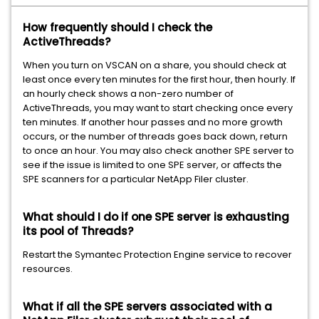
How frequently should I check the
ActiveThreads?
When you turn on VSCAN on a share, you should check at
least once every ten minutes for the first hour, then hourly. If
an hourly check shows a non-zero number of
ActiveThreads, you may want to start checking once every
ten minutes. If another hour passes and no more growth
occurs, or the number of threads goes back down, return
to once an hour. You may also check another SPE server to
see if the issue is limited to one SPE server, or affects the
SPE scanners for a particular NetApp Filer cluster.
What should I do if one SPE server is exhausting
its pool of Threads?
Restart the Symantec Protection Engine service to recover
resources.
What if all the SPE servers associated with a