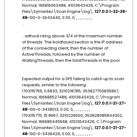
Normal, 166816063488, 41013643426, C:\Program
Files\Symantec\Scan Engine\log\,
127.0.0.1-22-26-
48
-100-0-3043440, 0.00, 0, , , , , , , , , ,
...
...without rising above 3/4 of the maximum number
of threads. The boldfaced section is the IP address
of the connecting client, then the number of
ActiveThreads, followed by the number of
WaitingThreads, then the totalThreads in the pool.
Expected output for a SPE failing to catch up to scan
requests, similar to the following:
1703115755, 11.6833, 3210218785, 353827700835867,
Normal, 166686527488, 41013643426, C:\Program
Files\Symantec\Scan Engine\log\,
127.0.0.1-21-27-
48
-100-0-3438013, 0.00, 0, , , , , , , , , ,
1703115770, 15.9667, 3210226500, 353828085844302,
Normal, 166686445568, 41013643426, C:\Program
Files\Symantec\Scan Engine\log\,
127.0.0.1-21-27-
48
-100-0-3438429, 0.00, 0, , , , , , , , , ,