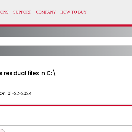
 residual files in C:\
On:
01-22-2024