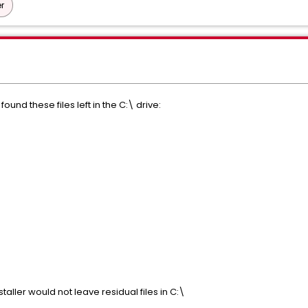
r
 found these files left in the C:\ drive:
staller would not leave residual files in C:\