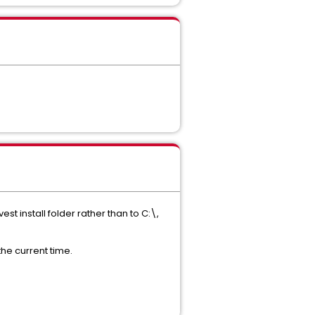
st install folder rather than to C:\,
the current time.