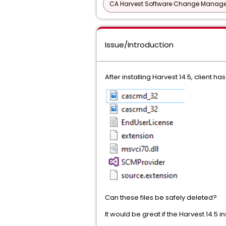
CA Harvest Software Change Manage
Issue/Introduction
After installing Harvest 14.5, client has
Can these files be safely deleted?
It would be great if the Harvest 14.5 in