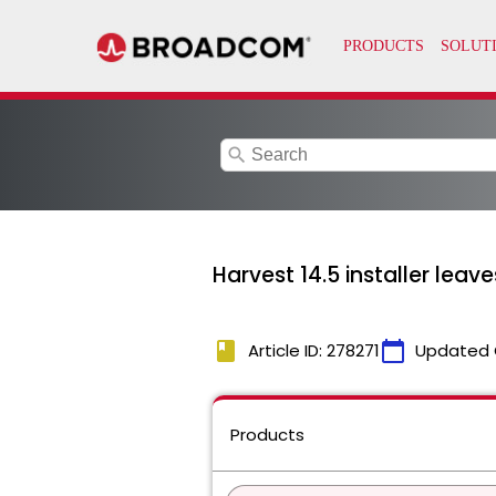
search
Harvest 14.5 installer leaves
book
calendar_today
Article ID: 278271
Updated 
Products