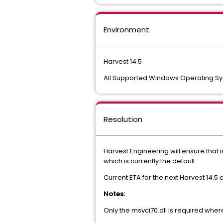
Environment
Harvest 14.5
All Supported Windows Operating S
Resolution
Harvest Engineering will ensure that in
which is currently the default.
Current ETA for the next Harvest 14.5 
Notes:
Only the msvci70.dll is required wher