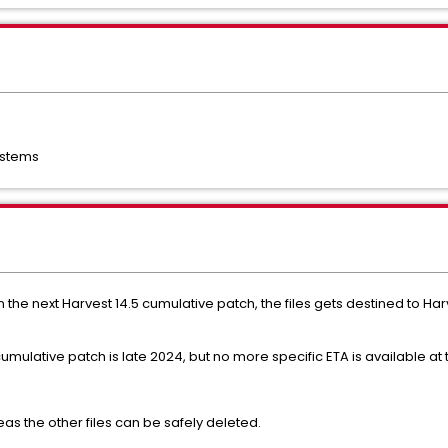
ystems
 the next Harvest 14.5 cumulative patch, the files gets destined to Harve
cumulative patch is late 2024, but no more specific ETA is available at 
eas the other files can be safely deleted.