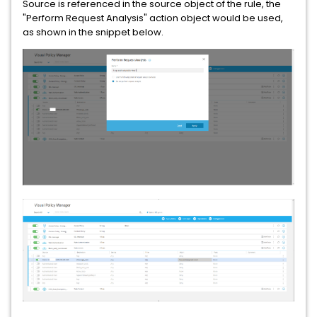
Source is referenced in the source object of the rule, the
"Perform Request Analysis" action object would be used,
as shown in the snippet below.