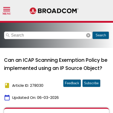
search
cancel
Search
Can an ICAP Scanning Exemption Policy be
implemented using an IP Source Object?
Feedback
Subscribe
book
Article ID: 278030
calendar_today
Updated On:
06-03-2026