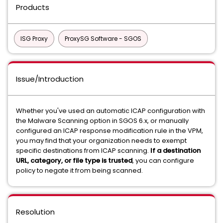
Products
ISG Proxy
ProxySG Software - SGOS
Issue/Introduction
Whether you've used an automatic ICAP configuration with
the Malware Scanning option in SGOS 6.x, or manually
configured an ICAP response modification rule in the VPM,
you may find that your organization needs to exempt
specific destinations from ICAP scanning.
If a destination
URL, category, or file type is trusted
, you can configure
policy to negate it from being scanned.
Resolution