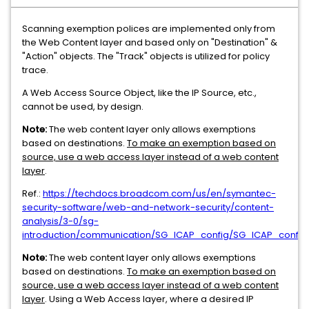
Scanning exemption polices are implemented only from
the Web Content layer and based only on "Destination" &
"Action" objects. The "Track" objects is utilized for policy
trace.
A Web Access Source Object, like the IP Source, etc.,
cannot be used, by design.
Note:
The web content layer only allows exemptions
based on destinations.
To make an exemption based on
source, use a web access layer instead of a web content
layer
.
Ref.:
https://techdocs.broadcom.com/us/en/symantec-
security-software/web-and-network-security/content-
analysis/3-0/sg-
introduction/communication/SG_ICAP_config/SG_ICAP_config
Note:
The web content layer only allows exemptions
based on destinations.
To make an exemption based on
source, use a web access layer instead of a web content
layer
. Using a Web Access layer, where a desired IP