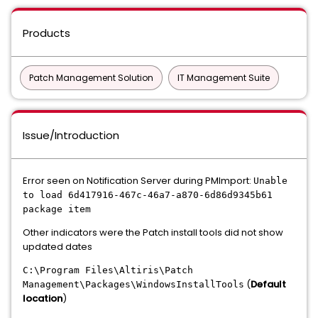
Products
Patch Management Solution
IT Management Suite
Issue/Introduction
Error seen on Notification Server during PMImport:
Unable
to load 6d417916-467c-46a7-a870-6d86d9345b61
package item
Other indicators were the Patch install tools did not show
updated dates
C:\Program Files\Altiris\Patch
(
Default
Management\Packages\WindowsInstallTools
location
)