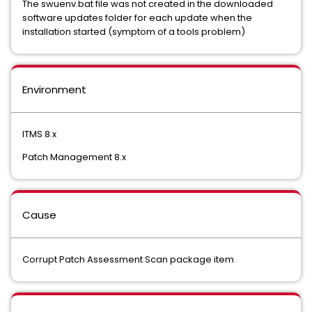
The swuenv.bat file was not created in the downloaded
software updates folder for each update when the
installation started (symptom of a tools problem)
Environment
ITMS 8.x
Patch Management 8.x
Cause
Corrupt Patch Assessment Scan package item