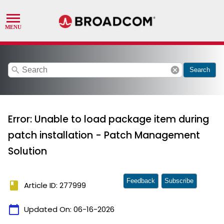
search
cancel
Search
Error: Unable to load package item during
patch installation - Patch Management
Solution
Feedback
Subscribe
book
Article ID: 277999
calendar_today
Updated On:
06-16-2026