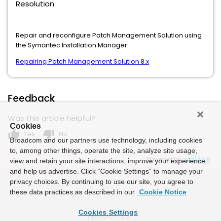
Resolution
Repair and reconfigure Patch Management Solution using
the Symantec Installation Manager:
Repairing Patch Management Solution 8.x
Feedback
Was this article helpful?
Cookies
thumb_up
thumb_down
Yes
No
Broadcom and our partners use technology, including cookies
to, among other things, operate the site, analyze site usage,
Powered by
view and retain your site interactions, improve your experience
and help us advertise. Click “Cookie Settings” to manage your
privacy choices. By continuing to use our site, you agree to
these data practices as described in our
Cookie Notice
Cookies Settings