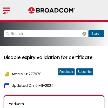
search
cancel
Search
Disable expiry validation for certificate
Feedback
Subscribe
book
Article ID: 277970
calendar_today
Updated On:
01-11-2024
Products