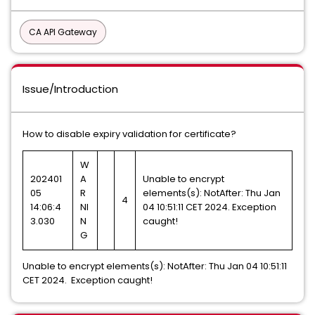
CA API Gateway
Issue/Introduction
How to disable expiry validation for certificate?
W
202401
A
Unable to encrypt
05
R
elements(s): NotAfter: Thu Jan
4
14:06:4
NI
04 10:51:11 CET 2024. Exception
3.030
N
caught!
G
Unable to encrypt elements(s): NotAfter: Thu Jan 04 10:51:11
CET 2024. Exception caught!