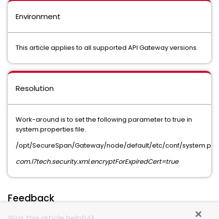
Environment
This article applies to all supported API Gateway versions.
Resolution
Work-around is to set the following parameter to true in
system.properties file.
/opt/SecureSpan/Gateway/node/default/etc/conf/system.pro
com.l7tech.security.xml.encryptForExpiredCert=true
Feedback
Was this article helpful?