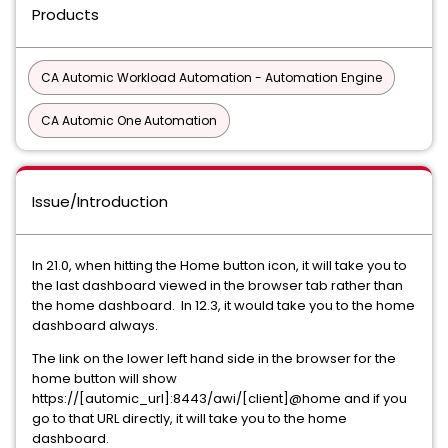
Products
CA Automic Workload Automation - Automation Engine
CA Automic One Automation
Issue/Introduction
In 21.0, when hitting the Home button icon, it will take you to
the last dashboard viewed in the browser tab rather than
the home dashboard. In 12.3, it would take you to the home
dashboard always.
The link on the lower left hand side in the browser for the
home button will show
https://[automic_url]:8443/awi/[client]@home and if you
go to that URL directly, it will take you to the home
dashboard.