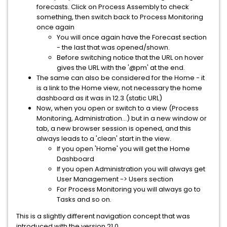
forecasts. Click on Process Assembly to check
something, then switch back to Process Monitoring
once again
You will once again have the Forecast section
- the last that was opened/shown.
Before switching notice that the URL on hover
gives the URL with the '@pm' at the end.
The same can also be considered for the Home - it
is a link to the Home view, not necessary the home
dashboard as it was in 12.3 (static URL)
Now, when you open or switch to a view (Process
Monitoring, Administration...) but in a new window or
tab, a new browser session is opened, and this
always leads to a 'clean' start in the view.
If you open 'Home' you will get the Home
Dashboard
If you open Administration you will always get
User Management -> Users section
For Process Monitoring you will always go to
Tasks and so on.
This is a slightly different navigation concept that was
introduced with the version 21.0