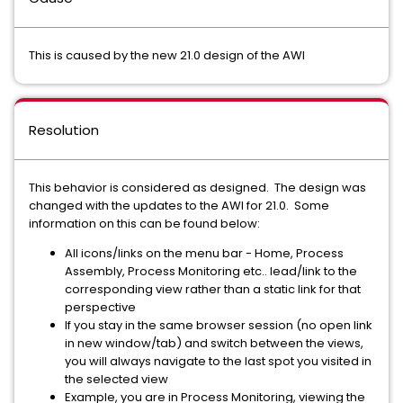
This is caused by the new 21.0 design of the AWI
Resolution
This behavior is considered as designed. The design was
changed with the updates to the AWI for 21.0. Some
information on this can be found below:
All icons/links on the menu bar - Home, Process
Assembly, Process Monitoring etc.. lead/link to the
corresponding view rather than a static link for that
perspective
If you stay in the same browser session (no open link
in new window/tab) and switch between the views,
you will always navigate to the last spot you visited in
the selected view
Example, you are in Process Monitoring, viewing the