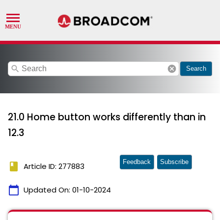
search
cancel
Search
21.0 Home button works differently than in
12.3
Feedback
Subscribe
book
Article ID: 277883
calendar_today
Updated On:
01-10-2024