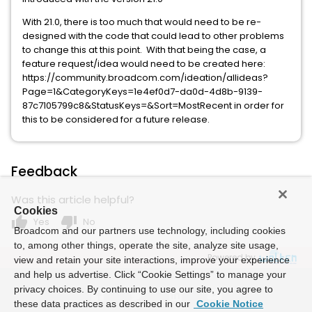
With 21.0, there is too much that would need to be re-
designed with the code that could lead to other problems
to change this at this point. With that being the case, a
feature request/idea would need to be created here:
https://community.broadcom.com/ideation/allideas?
Page=1&CategoryKeys=1e4ef0d7-da0d-4d8b-9139-
87c7105799c8&StatusKeys=&Sort=MostRecent in order for
this to be considered for a future release.
Feedback
Was this article helpful?
Cookies
thumb_up
thumb_down
Yes
No
Broadcom and our partners use technology, including cookies
to, among other things, operate the site, analyze site usage,
Powered by
view and retain your site interactions, improve your experience
and help us advertise. Click “Cookie Settings” to manage your
privacy choices. By continuing to use our site, you agree to
these data practices as described in our
Cookie Notice