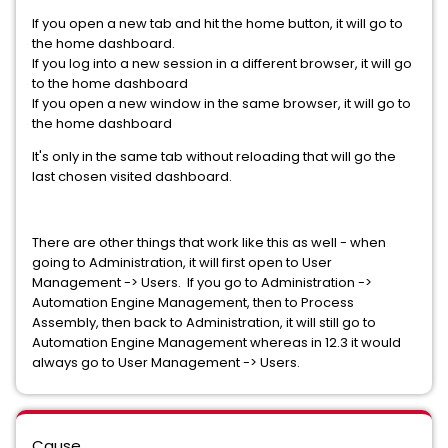
If you open a new tab and hit the home button, it will go to
the home dashboard.
If you log into a new session in a different browser, it will go
to the home dashboard
If you open a new window in the same browser, it will go to
the home dashboard
It's only in the same tab without reloading that will go the
last chosen visited dashboard.
There are other things that work like this as well - when
going to Administration, it will first open to User
Management -> Users. If you go to Administration ->
Automation Engine Management, then to Process
Assembly, then back to Administration, it will still go to
Automation Engine Management whereas in 12.3 it would
always go to User Management -> Users.
Cause