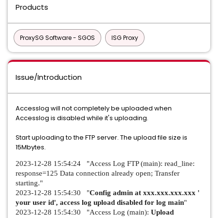
Products
ProxySG Software - SGOS
ISG Proxy
Issue/Introduction
Accesslog will not completely be uploaded when
Accesslog is disabled while it's uploading.
Start uploading to the FTP server. The upload file size is
15Mbytes.
2023-12-28 15:54:24 "Access Log FTP (main): read_line:
response=125 Data connection already open; Transfer
starting."
2023-12-28 15:54:30 "
Config admin at xxx.xxx.xxx.xxx '
your user id', access log upload disabled for log main
"
2023-12-28 15:54:30 "Access Log (main):
Upload