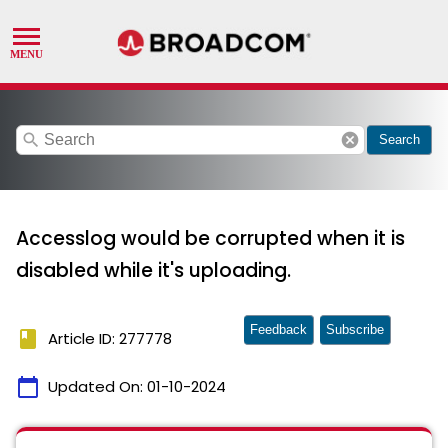
search
cancel
Search
Accesslog would be corrupted when it is
disabled while it's uploading.
Feedback
Subscribe
book
Article ID: 277778
calendar_today
Updated On:
01-10-2024