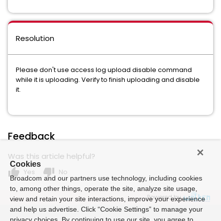
Resolution
Please don't use access log upload disable command
while it is uploading. Verify to finish uploading and disable
it.
Feedback
Was this article helpful?
Cookies
thumb_up
thumb_down
Yes
No
Broadcom and our partners use technology, including cookies
to, among other things, operate the site, analyze site usage,
Powered by
view and retain your site interactions, improve your experience
and help us advertise. Click “Cookie Settings” to manage your
privacy choices. By continuing to use our site, you agree to