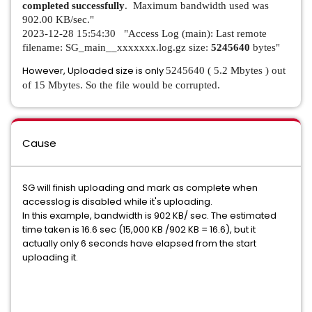
completed successfully
. Maximum bandwidth used was
902.00 KB/sec."
2023-12-28 15:54:30 "Access Log (main): Last remote
filename: SG_main__xxxxxxx.log.gz size:
5245640
bytes"
However, Uploaded size is only
5245640 ( 5.2 Mbytes ) out
of 15 Mbytes. So the file would be corrupted.
Cause
SG will finish uploading and mark as complete when
accesslog is disabled while it's uploading.
In this example, bandwidth is 902 KB/ sec. The estimated
time taken is 16.6 sec (15,000 KB /902 KB = 16.6), but it
actually only 6 seconds have elapsed from the start
uploading it.