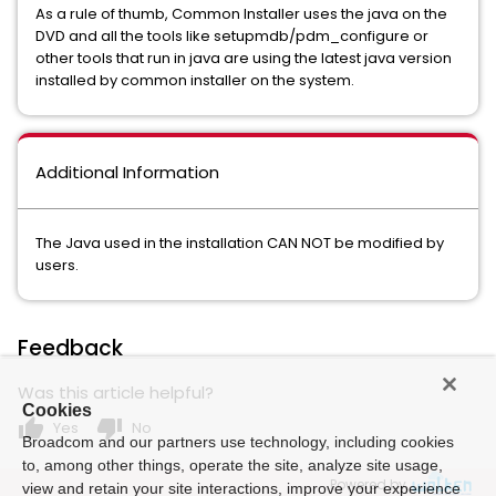
As a rule of thumb, Common Installer uses the java on the
DVD and all the tools like setupmdb/pdm_configure or
other tools that run in java are using the latest java version
installed by common installer on the system.
Additional Information
The Java used in the installation CAN NOT be modified by
users.
Feedback
Was this article helpful?
Cookies
thumb_up
thumb_down
Yes
No
Broadcom and our partners use technology, including cookies
to, among other things, operate the site, analyze site usage,
Powered by
view and retain your site interactions, improve your experience