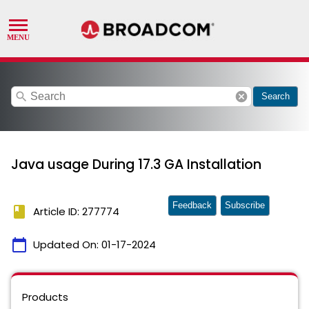
search
cancel
Search
Java usage During 17.3 GA Installation
Feedback
Subscribe
book
Article ID: 277774
calendar_today
Updated On:
01-17-2024
Products