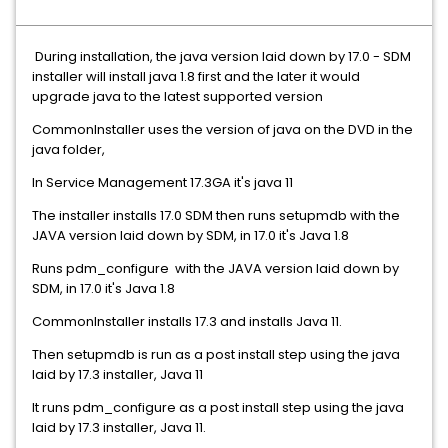
During installation, the java version laid down by 17.0 - SDM
installer will install java 1.8 first and the later it would
upgrade java to the latest supported version
CommonInstaller uses the version of java on the DVD in the
java folder,
In Service Management 17.3GA it's java 11
The installer installs 17.0 SDM then runs setupmdb with the
JAVA version laid down by SDM, in 17.0 it's Java 1.8
Runs pdm_configure with the JAVA version laid down by
SDM, in 17.0 it's Java 1.8
CommonInstaller installs 17.3 and installs Java 11.
Then setupmdb is run as a post install step using the java
laid by 17.3 installer, Java 11
It runs pdm_configure as a post install step using the java
laid by 17.3 installer, Java 11.