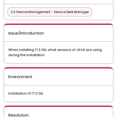
CA Service Management - Service Desk Manager
Issue/Introduction
When installing 17.3 GA, what versions of JAVA are using
during the installation
Environment
Installation of 17.3 GA
Resolution