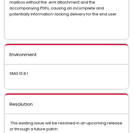
mailbox without the .eml attachment and the
accompanying PDFs, causing an incomplete and
potentially information-lacking delivery for the end user.
Environment
SMG 10.8.1
Resolution
This existing issue will be resolved in an upcoming release
or through a future patch.