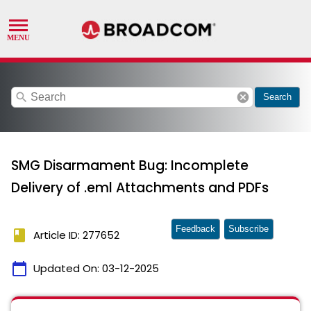
search
cancel
Search
SMG Disarmament Bug: Incomplete
Delivery of .eml Attachments and PDFs
Feedback
Subscribe
book
Article ID: 277652
calendar_today
Updated On:
03-12-2025