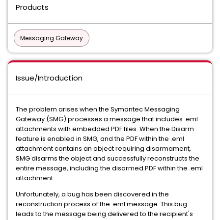
Products
Messaging Gateway
Issue/Introduction
The problem arises when the Symantec Messaging
Gateway (SMG) processes a message that includes .eml
attachments with embedded PDF files. When the Disarm
feature is enabled in SMG, and the PDF within the .eml
attachment contains an object requiring disarmament,
SMG disarms the object and successfully reconstructs the
entire message, including the disarmed PDF within the .eml
attachment.
Unfortunately, a bug has been discovered in the
reconstruction process of the .eml message. This bug
leads to the message being delivered to the recipient's