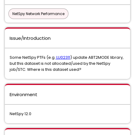
NetSpy Network Performance
Issue/Introduction
Some NetSpy PTFs (e.g.
LU02311
) update ABT2MODE library,
but this dataset is not allocated/used by the NetSpy
job/STC. Where is this dataset used?
Environment
NetSpy 12.0