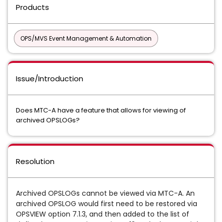
Products
OPS/MVS Event Management & Automation
Issue/Introduction
Does MTC-A have a feature that allows for viewing of
archived OPSLOGs?
Resolution
Archived OPSLOGs cannot be viewed via MTC-A. An
archived OPSLOG would first need to be restored via
OPSVIEW option 7.1.3, and then added to the list of