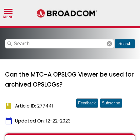
search
cancel
Search
Can the MTC-A OPSLOG Viewer be used for
archived OPSLOGs?
Feedback
Subscribe
book
Article ID: 277441
calendar_today
Updated On:
12-22-2023