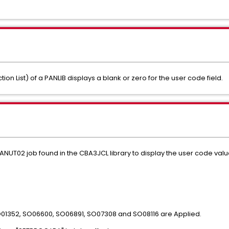
on List) of a PANLIB displays a blank or zero for the user code field.
ANUT02 job found in the CBA3JCL library to display the user code valu
O01352, SO06600, SO06891, SO07308 and SO08116 are Applied.