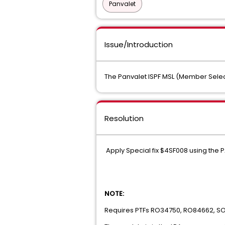
Panvalet
Issue/Introduction
The Panvalet ISPF MSL (Member Selecti
Resolution
Apply Special fix $4SF008 using the P
NOTE:
Requires PTFs RO34750, RO84662, S