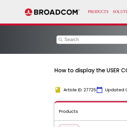
search
How to display the USER C
book
calendar_today
Article ID: 27725
Updated 
Products