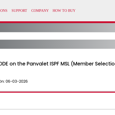
ODE on the Panvalet ISPF MSL (Member Selection
On:
06-03-2026