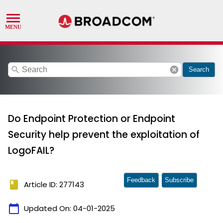
search
cancel
Search
Do Endpoint Protection or Endpoint
Security help prevent the exploitation of
LogoFAIL?
Feedback
Subscribe
book
Article ID: 277143
calendar_today
Updated On:
04-01-2025