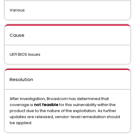
Various
Cause
UEFI BIOS Issues
Resolution
After investigation, Broadcom has determined that
coverage is
not feasible
for this vulnerability within the
product due to the nature of the exploitation. As further
updates are released, vendor-level remediation should
be applied.