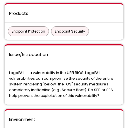
Products
Endpoint Protection
Endpoint Security
Issue/Introduction
LogoFAIL is a vulnerability in the UEFI BIOS. LogoFAIL
vulnerabilities can compromise the security of the entire
system rendering "below-the-OS" security measures
completely ineffective (e.g., Secure Boot). Do SEP or SES
help prevent the exploitation of this vulnerability?
Environment