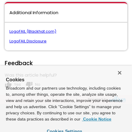
Additional Information
LogoFAIL (Blackhat.com)
LogoFAIL Disclosure
Feedback
Was this article helpful?
Cookies
thumb_up
thumb_down
Yes
No
Broadcom and our partners use technology, including cookies
to, among other things, operate the site, analyze site usage,
Powered by
view and retain your site interactions, improve your experience
and help us advertise. Click “Cookie Settings” to manage your
privacy choices. By continuing to use our site, you agree to
these data practices as described in our
Cookie Notice
Cookies Settings