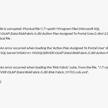
le is corrupted: Physical file:\\?\<
path
>\Program Files\Microsoft SQL 
LAP\Data\RiskFabric.0.db\Action Plan Assigned To Portal User.0.dim\216.
al file .
An error occurred when loading the 'Action Plan Assigned To Portal User' di
t SQL Server\MSAS<
n
>.MSSQLSERVER\OLAP\Data\RiskFabric.0.db\Action Pla
n error occurred when loading the 'Risk Fabric' cube, from the file, '\\?\<
ER\OLAP\Data\RiskFabric.0.db\Risk Fabric.19703.cub.xml'.
)