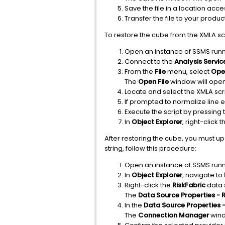
Save the file in a location acc
Transfer the file to your produ
To restore the cube from the XMLA scr
Open an instance of SSMS runn
Connect to the
Analysis Servic
From the
File
menu, select
Open
The
Open File
window will ope
Locate and select the XMLA sc
If prompted to normalize line e
Execute the script by pressing
In
Object Explorer
, right-click 
After restoring the cube, you must u
string, follow this procedure:
Open an instance of SSMS runn
In
Object Explorer
, navigate to
Right-click the
RiskFabric
data 
The
Data Source Properties - R
In the
Data Source Properties -
The
Connection Manager
wind