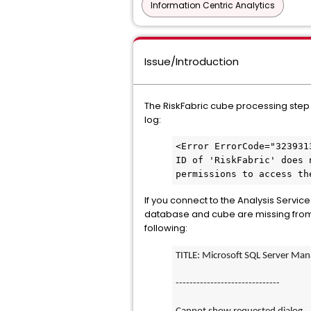
Information Centric Analytics
Issue/Introduction
The RiskFabric cube processing step (1
log:
<Error ErrorCode="323931
ID of 'RiskFabric' does 
permissions to access th
If you connect to the Analysis Servi
database and cube are missing from Ob
following:
TITLE: Microsoft SQL Server Ma
------------------------------