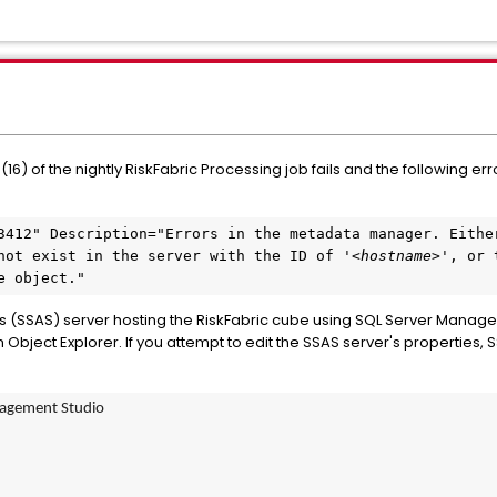
6) of the nightly RiskFabric Processing job fails and the following er
3412" Description="Errors in the metadata manager. Either
not exist in the server with the ID of '<
hostname
>', or 
e object."
ces (SSAS) server hosting the RiskFabric cube using SQL Server Manag
ject Explorer. If you attempt to edit the SSAS server's properties, SS
nagement Studio