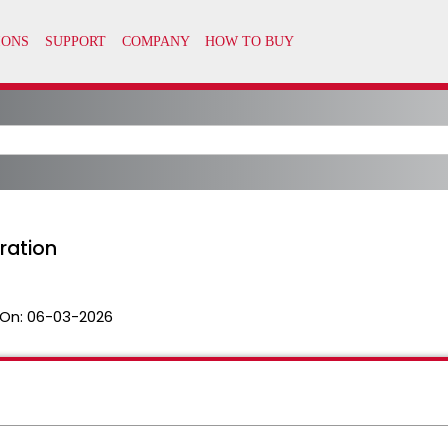
ration
On:
06-03-2026