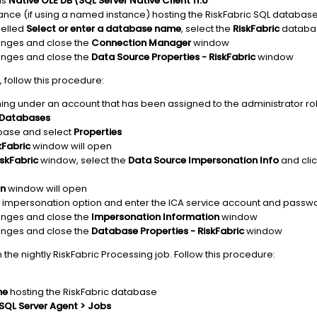
is
Native OLE DB\SQL Server Native Client 11.0
ance (if using a named instance) hosting the RiskFabric SQL databas
elled
Select or enter a database name
, select the
RiskFabric
databa
anges and close the
Connection Manager
window
anges and close the
Data Source Properties - RiskFabric
window
 follow this procedure:
ing under an account that has been assigned to the administrator rol
Databases
ase and select
Properties
kFabric
window will open
skFabric
window, select the
Data Source Impersonation Info
and clic
on
window will open
impersonation option and enter the ICA service account and passw
anges and close the
Impersonation Information
window
anges and close the
Database Properties - RiskFabric
window
 the nightly RiskFabric Processing job. Follow this procedure:
ne
hosting the RiskFabric database
SQL Server Agent > Jobs