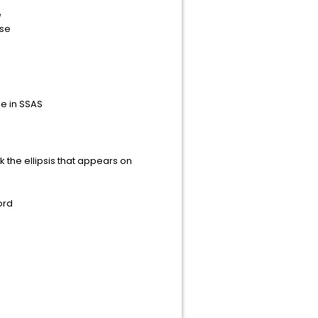
e
se
e in SSAS
k the ellipsis that appears on
ord