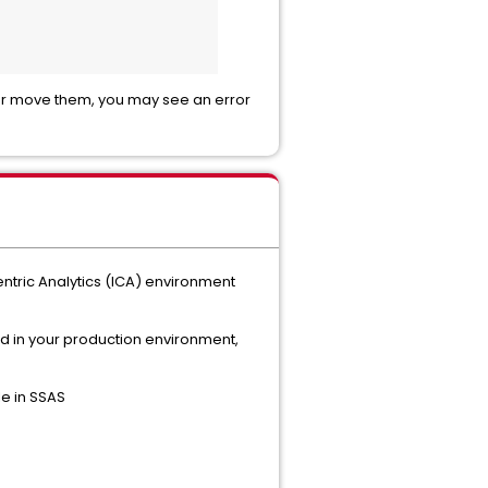
e or move them, you may see an error
entric Analytics (ICA) environment
d in your production environment,
e in SSAS