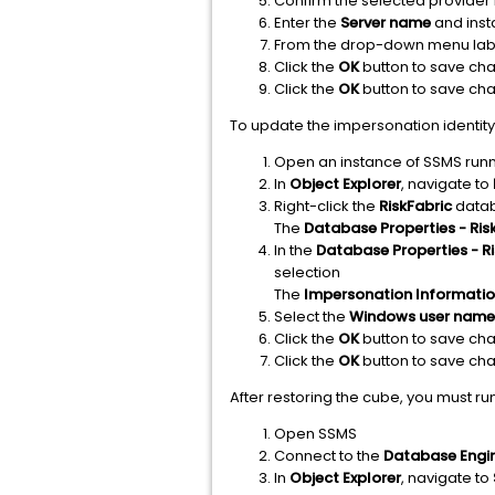
Confirm the selected provider 
Enter the
Server name
and inst
From the drop-down menu lab
Click the
OK
button to save ch
Click the
OK
button to save ch
To update the impersonation identity,
Open an instance of SSMS runn
In
Object Explorer
, navigate to
Right-click the
RiskFabric
datab
The
Database Properties - Ris
In the
Database Properties - Ri
selection
The
Impersonation Informati
Select the
Windows user name
Click the
OK
button to save ch
Click the
OK
button to save ch
After restoring the cube, you must run
Open SSMS
Connect to the
Database Engi
In
Object Explorer
, navigate to