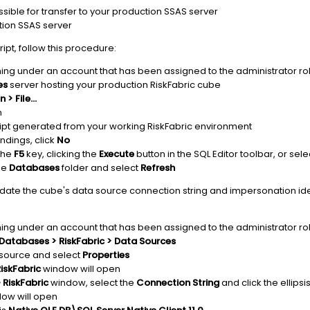
essible for transfer to your production SSAS server
ction SSAS server
ipt, follow this procedure:
ing under an account that has been assigned to the administrator rol
es
server hosting your production RiskFabric cube
 > File...
n
ript generated from your working RiskFabric environment
ndings, click
No
 the
F5
key, clicking the
Execute
button in the SQL Editor toolbar, or sel
the
Databases
folder and select
Refresh
pdate the cube's data source connection string and impersonation ide
ing under an account that has been assigned to the administrator rol
Databases > RiskFabric > Data Sources
source and select
Properties
iskFabric
window will open
 RiskFabric
window, select the
Connection String
and click the ellips
ow will open