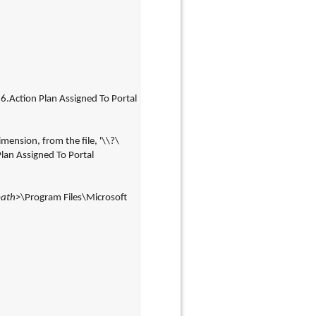
Action Plan Assigned To Portal 
mension, from the file, '\\?\
n Assigned To Portal 
path
>\Program Files\Microsoft 