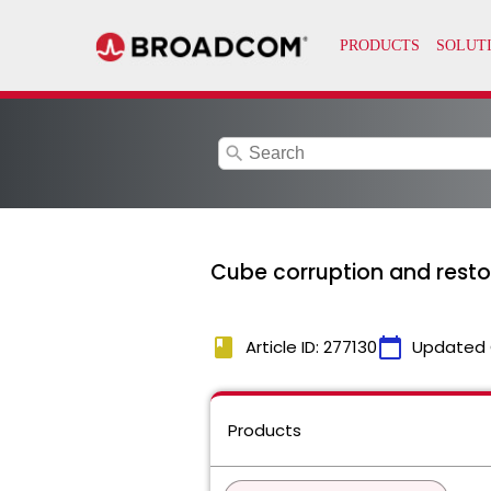
search
Cube corruption and resto
book
calendar_today
Article ID: 277130
Updated 
Products