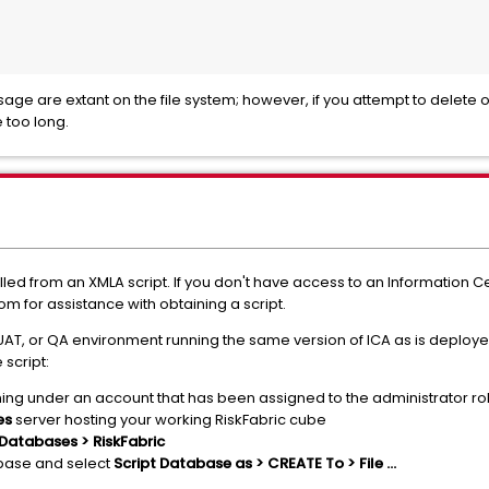
ssage are extant on the file system; however, if you attempt to delet
 too long.
led from an XMLA script. If you don't have access to an Information C
m for assistance with obtaining a script.
UAT, or QA environment running the same version of ICA as is deploye
 script:
ing under an account that has been assigned to the administrator rol
es
server hosting your working RiskFabric cube
Databases > RiskFabric
ase and select
Script Database as > CREATE To > File ...