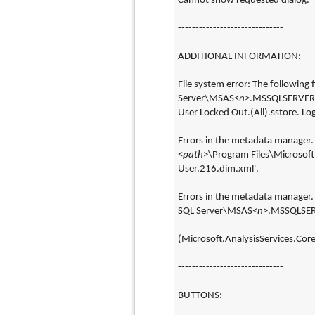
Cannot show requested dialog.
------------------------------
ADDITIONAL INFORMATION:
File system error: The following fi
Server\MSAS<
n
>.MSSQLSERVER\O
User Locked Out.(All).sstore. Logic
Errors in the metadata manager. 
<
path
>\Program Files\Microsof
User.216.dim.xml'.
Errors in the metadata manager. A
SQL Server\MSAS<
n
>.MSSQLSERV
(Microsoft.AnalysisServices.Core
------------------------------
BUTTONS: