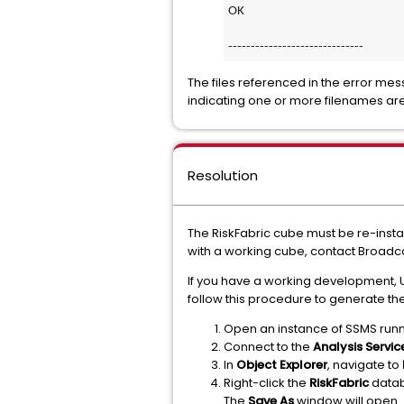
OK
------------------------------
The files referenced in the error me
indicating one or more filenames are
Resolution
The RiskFabric cube must be re-instal
with a working cube, contact Broadco
If you have a working development, 
follow this procedure to generate the
Open an instance of SSMS runn
Connect to the
Analysis Servic
In
Object Explorer
, navigate to
Right-click the
RiskFabric
datab
The
Save As
window will open