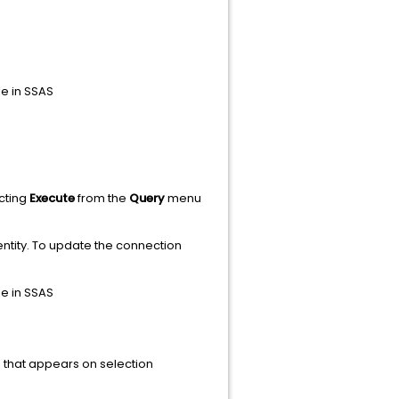
e in SSAS
ecting
Execute
from the
Query
menu
ntity. To update the connection
e in SSAS
is that appears on selection