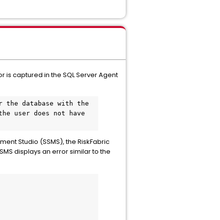
ror is captured in the SQL Server Agent
 the database with the 
the user does not have 
ement Studio (SSMS), the RiskFabric
MS displays an error similar to the