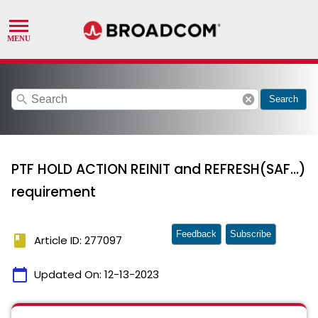
search
cancel
Search
PTF HOLD ACTION REINIT and REFRESH(SAF...)
requirement
Feedback
Subscribe
book
Article ID: 277097
calendar_today
Updated On:
12-13-2023