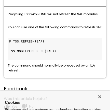
Recycling TSS with REINIT will not refresh the SAF modules.
You can use one of the following commands to refresh SAF:
F TSS,REFRESH(SAF)                             
TSS MODIFY(REFRESH(SAF))                       
The command should normally be preceded by an LLA
refresh.
Feedback
Was this article helpful?
Cookies
thumb_up
thumb_down
Yes
No
Broadcom and our partners use technology, including cookies