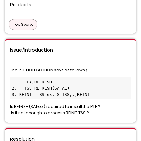
Products
Top Secret
Issue/Introduction
The PTF HOLD ACTION says as follows ;
1. F LLA,REFRESH                 
2. F TSS,REFRESH(SAFAL)          
3. REINIT TSS ex. S TSS,,,REINIT 
Is REFRSH(SAFxxx) required to install the PTF ?
Is it not enough to process REINIT TSS ?
Resolution