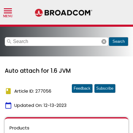
search
cancel
Search
Auto attach for 1.6 JVM
Feedback
Subscribe
book
Article ID: 277056
calendar_today
Updated On:
12-13-2023
Products