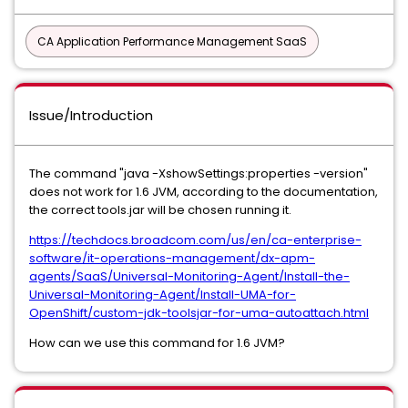
CA Application Performance Management SaaS
Issue/Introduction
The command "java -XshowSettings:properties -version"
does not work for 1.6 JVM, according to the documentation,
the correct tools.jar will be chosen running it.
https://techdocs.broadcom.com/us/en/ca-enterprise-
software/it-operations-management/dx-apm-
agents/SaaS/Universal-Monitoring-Agent/Install-the-
Universal-Monitoring-Agent/Install-UMA-for-
OpenShift/custom-jdk-toolsjar-for-uma-autoattach.html
How can we use this command for 1.6 JVM?